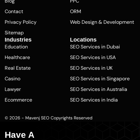
Blog
PPC
Contact
ORM
Privacy Policy
Web Design & Development
Sitemap
Industries
Locations
Education
SEO Services in Dubai
Healthcare
SEO Services in USA
Real Estate
SEO Services in UK
Casino
SEO Services in Singapore
Lawyer
SEO Services in Australia
Ecommerce
SEO Services in India
Pharmaceutical
SEO Services in Abu Dhabi
© 2026 - Mavenj SEO Copyrights Reserved
Finance
SEO Agency Los Angeles
Plumber
SEO Company Seattle
Have A
Washington