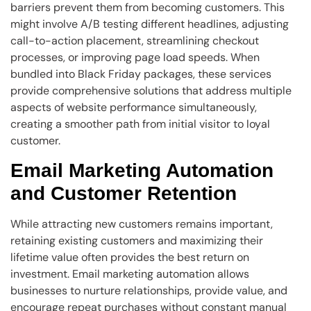
barriers prevent them from becoming customers. This
might involve A/B testing different headlines, adjusting
call-to-action placement, streamlining checkout
processes, or improving page load speeds. When
bundled into Black Friday packages, these services
provide comprehensive solutions that address multiple
aspects of website performance simultaneously,
creating a smoother path from initial visitor to loyal
customer.
Email Marketing Automation
and Customer Retention
While attracting new customers remains important,
retaining existing customers and maximizing their
lifetime value often provides the best return on
investment. Email marketing automation allows
businesses to nurture relationships, provide value, and
encourage repeat purchases without constant manual