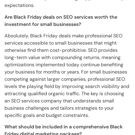
expectations.
Are Black Friday deals on SEO services worth the
investment for small businesses?
Absolutely. Black Friday deals make professional SEO
services accessible to small businesses that might
otherwise find them cost-prohibitive. SEO provides
long-term value with compounding returns, meaning
optimizations implemented today continue benefiting
your business for months or years. For small businesses
competing against larger companies, professional SEO
levels the playing field by improving search visibility and
attracting qualified organic traffic. The key is choosing
an SEO services company that understands small
business challenges and tailors strategies to your
specific goals and budget constraints.
What should be included in a comprehensive Black
Friday digital marketing package?