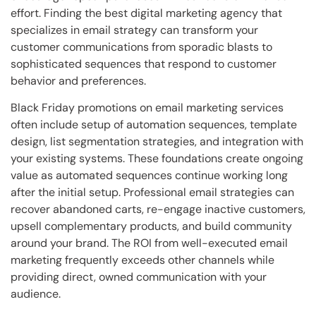
effort. Finding the best digital marketing agency that
specializes in email strategy can transform your
customer communications from sporadic blasts to
sophisticated sequences that respond to customer
behavior and preferences.
Black Friday promotions on email marketing services
often include setup of automation sequences, template
design, list segmentation strategies, and integration with
your existing systems. These foundations create ongoing
value as automated sequences continue working long
after the initial setup. Professional email strategies can
recover abandoned carts, re-engage inactive customers,
upsell complementary products, and build community
around your brand. The ROI from well-executed email
marketing frequently exceeds other channels while
providing direct, owned communication with your
audience.