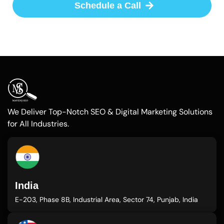
Schedule a Call
We Deliver Top-Notch SEO & Digital Marketing Solutions
for All Industries.
India
E-203, Phase 8B, Industrial Area, Sector 74, Punjab, India