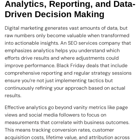
Analytics, Reporting, and Data-
Driven Decision Making
Digital marketing generates vast amounts of data, but
raw numbers only become valuable when transformed
into actionable insights. An SEO services company that
emphasizes analytics helps you understand which
efforts drive results and where adjustments could
improve performance. Black Friday deals that include
comprehensive reporting and regular strategy sessions
ensure you’re not just implementing tactics but
continuously refining your approach based on actual
results.
Effective analytics go beyond vanity metrics like page
views and social media followers to focus on
measurements that correlate with business outcomes.
This means tracking conversion rates, customer
acquisition costs, lifetime value, and attribution across