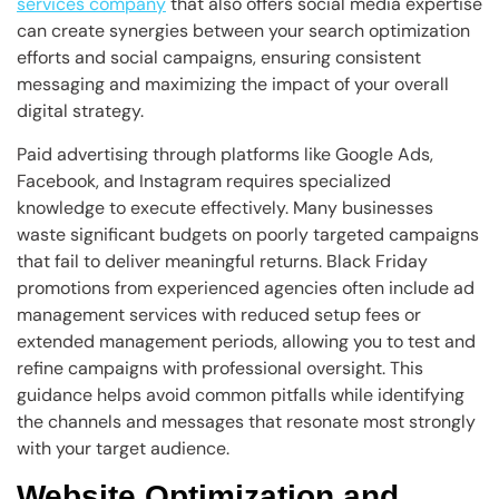
services company
that also offers social media expertise
can create synergies between your search optimization
efforts and social campaigns, ensuring consistent
messaging and maximizing the impact of your overall
digital strategy.
Paid advertising through platforms like Google Ads,
Facebook, and Instagram requires specialized
knowledge to execute effectively. Many businesses
waste significant budgets on poorly targeted campaigns
that fail to deliver meaningful returns. Black Friday
promotions from experienced agencies often include ad
management services with reduced setup fees or
extended management periods, allowing you to test and
refine campaigns with professional oversight. This
guidance helps avoid common pitfalls while identifying
the channels and messages that resonate most strongly
with your target audience.
Website Optimization and