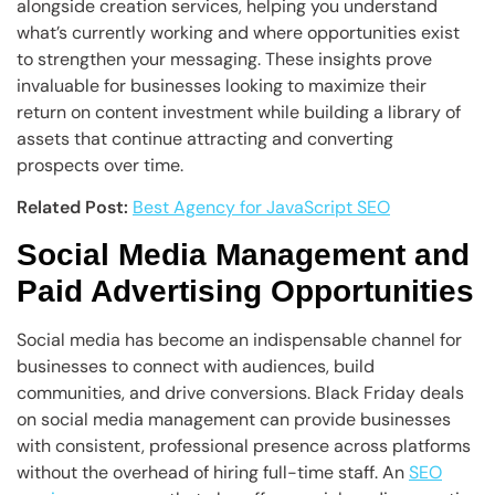
alongside creation services, helping you understand
what’s currently working and where opportunities exist
to strengthen your messaging. These insights prove
invaluable for businesses looking to maximize their
return on content investment while building a library of
assets that continue attracting and converting
prospects over time.
Related Post:
Best Agency for JavaScript SEO
Social Media Management and
Paid Advertising Opportunities
Social media has become an indispensable channel for
businesses to connect with audiences, build
communities, and drive conversions. Black Friday deals
on social media management can provide businesses
with consistent, professional presence across platforms
without the overhead of hiring full-time staff. An
SEO