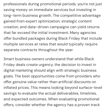
professionals during promotional periods, you’re not just
saving money on immediate services but investing in
long-term business growth. The competitive advantage
gained from expert optimization, strategic content
creation, and data-driven campaigns can yield returns
that far exceed the initial investment. Many agencies
offer bundled packages during Black Friday that include
multiple services at rates that would typically require
separate contracts throughout the year.
Smart business owners understand that while Black
Friday deals create urgency, the decision to invest in
digital marketing should align with strategic business
goals. The best opportunities come from providers who
offer genuine value rather than artificial discounts on
inflated prices. This means looking beyond surface-level
savings to evaluate the actual deliverables, timelines,
and expected outcomes. When evaluating promotional
offers, consider whether the agency has a proven track