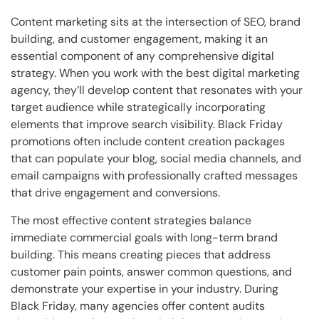
Content marketing sits at the intersection of SEO, brand
building, and customer engagement, making it an
essential component of any comprehensive digital
strategy. When you work with the best digital marketing
agency, they’ll develop content that resonates with your
target audience while strategically incorporating
elements that improve search visibility. Black Friday
promotions often include content creation packages
that can populate your blog, social media channels, and
email campaigns with professionally crafted messages
that drive engagement and conversions.
The most effective content strategies balance
immediate commercial goals with long-term brand
building. This means creating pieces that address
customer pain points, answer common questions, and
demonstrate your expertise in your industry. During
Black Friday, many agencies offer content audits