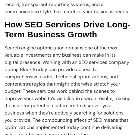
record, transparent reporting systems, and a
communication style that matches your business needs.
How SEO Services Drive Long-
Term Business Growth
Search engine optimization remains one of the most
valuable investments any business can make in its
digital presence. Working with an SEO services company
during Black Friday can provide access to
comprehensive audits, technical optimizations, and
content strategies that might otherwise stretch your
budget. These services work behind the scenes to
improve your website’s visibility in search results, making
it easier for potential customers to discover your
business when they’re actively searching for solutions
you provide. The compounding effect of SEO means that
optimizations implemented today continue delivering
value months and years into the future.