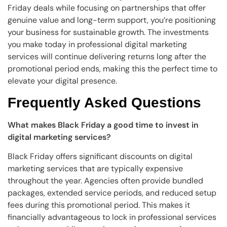
Friday deals while focusing on partnerships that offer
genuine value and long-term support, you’re positioning
your business for sustainable growth. The investments
you make today in professional digital marketing
services will continue delivering returns long after the
promotional period ends, making this the perfect time to
elevate your digital presence.
Frequently Asked Questions
What makes Black Friday a good time to invest in
digital marketing services?
Black Friday offers significant discounts on digital
marketing services that are typically expensive
throughout the year. Agencies often provide bundled
packages, extended service periods, and reduced setup
fees during this promotional period. This makes it
financially advantageous to lock in professional services