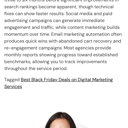
search rankings become apparent, though technical
fixes can show faster results. Social media and paid
advertising campaigns can generate immediate
engagement and traffic, while content marketing builds
momentum over time. Email marketing automation often
produces quick wins with abandoned cart recovery and
re-engagement campaigns. Most agencies provide
monthly reports showing progress toward established
benchmarks, allowing you to track improvements
throughout the service period.
Tagged
Best Black Friday Deals on Digital Marketing
Services