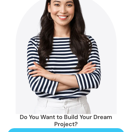
Do You Want to Build Your Dream
Project?