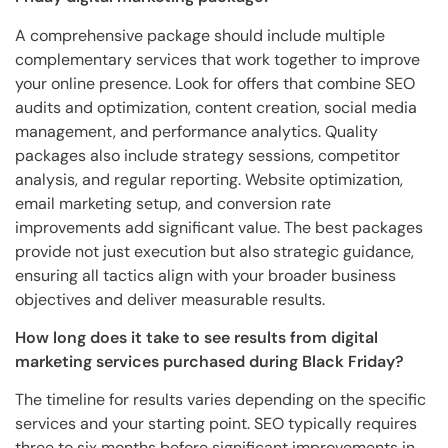
A comprehensive package should include multiple
complementary services that work together to improve
your online presence. Look for offers that combine SEO
audits and optimization, content creation, social media
management, and performance analytics. Quality
packages also include strategy sessions, competitor
analysis, and regular reporting. Website optimization,
email marketing setup, and conversion rate
improvements add significant value. The best packages
provide not just execution but also strategic guidance,
ensuring all tactics align with your broader business
objectives and deliver measurable results.
How long does it take to see results from digital
marketing services purchased during Black Friday?
The timeline for results varies depending on the specific
services and your starting point. SEO typically requires
three to six months before significant improvements in