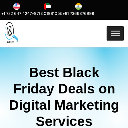
+1 732 647 4247
+971 501981055
+91 7366876999
Best Black
Friday Deals on
Digital Marketing
Services