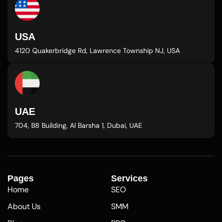
USA
4120 Quakerbridge Rd, Lawrence Township NJ, USA
UAE
704, B8 Building, Al Barsha 1, Dubai, UAE
Pages
Services
Home
SEO
About Us
SMM