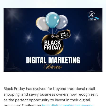
Black Friday has evolved far beyond traditional retail
shopping, and savvy business owners now recognize it
as the perfect opportunity to invest in their digital
presence. Finding the
best digital marketing agency