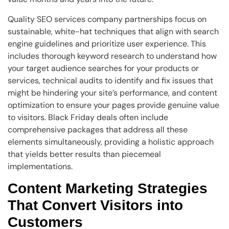
Quality SEO services company partnerships focus on
sustainable, white-hat techniques that align with search
engine guidelines and prioritize user experience. This
includes thorough keyword research to understand how
your target audience searches for your products or
services, technical audits to identify and fix issues that
might be hindering your site’s performance, and content
optimization to ensure your pages provide genuine value
to visitors. Black Friday deals often include
comprehensive packages that address all these
elements simultaneously, providing a holistic approach
that yields better results than piecemeal
implementations.
Content Marketing Strategies
That Convert Visitors into
Customers