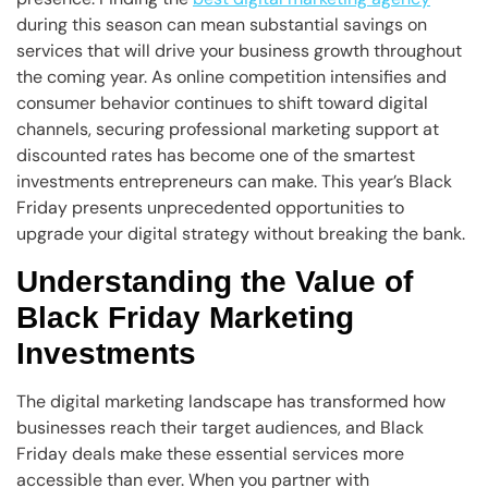
during this season can mean substantial savings on
services that will drive your business growth throughout
the coming year. As online competition intensifies and
consumer behavior continues to shift toward digital
channels, securing professional marketing support at
discounted rates has become one of the smartest
investments entrepreneurs can make. This year’s Black
Friday presents unprecedented opportunities to
upgrade your digital strategy without breaking the bank.
Understanding the Value of
Black Friday Marketing
Investments
The digital marketing landscape has transformed how
businesses reach their target audiences, and Black
Friday deals make these essential services more
accessible than ever. When you partner with