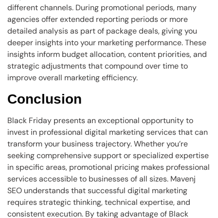
different channels. During promotional periods, many
agencies offer extended reporting periods or more
detailed analysis as part of package deals, giving you
deeper insights into your marketing performance. These
insights inform budget allocation, content priorities, and
strategic adjustments that compound over time to
improve overall marketing efficiency.
Conclusion
Black Friday presents an exceptional opportunity to
invest in professional digital marketing services that can
transform your business trajectory. Whether you’re
seeking comprehensive support or specialized expertise
in specific areas, promotional pricing makes professional
services accessible to businesses of all sizes. Mavenj
SEO understands that successful digital marketing
requires strategic thinking, technical expertise, and
consistent execution. By taking advantage of Black