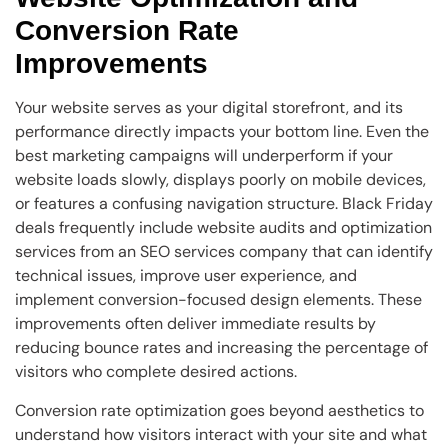
Conversion Rate
Improvements
Your website serves as your digital storefront, and its
performance directly impacts your bottom line. Even the
best marketing campaigns will underperform if your
website loads slowly, displays poorly on mobile devices,
or features a confusing navigation structure. Black Friday
deals frequently include website audits and optimization
services from an SEO services company that can identify
technical issues, improve user experience, and
implement conversion-focused design elements. These
improvements often deliver immediate results by
reducing bounce rates and increasing the percentage of
visitors who complete desired actions.
Conversion rate optimization goes beyond aesthetics to
understand how visitors interact with your site and what