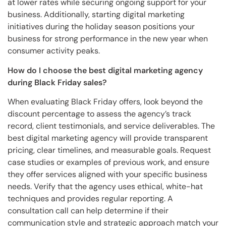
at lower rates while securing ongoing support for your
business. Additionally, starting digital marketing
initiatives during the holiday season positions your
business for strong performance in the new year when
consumer activity peaks.
How do I choose the best digital marketing agency
during Black Friday sales?
When evaluating Black Friday offers, look beyond the
discount percentage to assess the agency’s track
record, client testimonials, and service deliverables. The
best digital marketing agency will provide transparent
pricing, clear timelines, and measurable goals. Request
case studies or examples of previous work, and ensure
they offer services aligned with your specific business
needs. Verify that the agency uses ethical, white-hat
techniques and provides regular reporting. A
consultation call can help determine if their
communication style and strategic approach match your