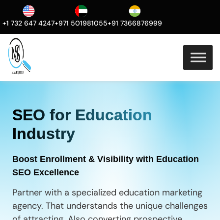
+1 732 647 4247
+971 501981055
+91 7366876999
SEO for Education
Industry
Boost Enrollment & Visibility with Education
SEO Excellence
Partner with a specialized education marketing
agency. That understands the unique challenges
of attracting. Also converting prospective