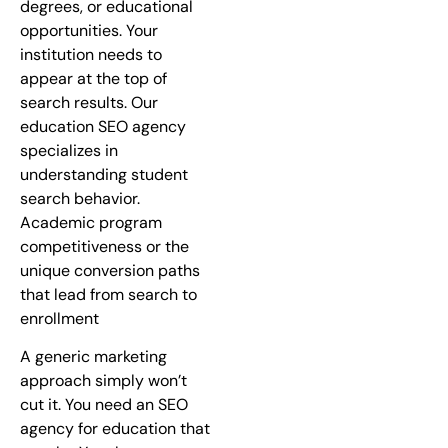
degrees, or educational
opportunities. Your
institution needs to
appear at the top of
search results. Our
education SEO agency
specializes in
understanding student
search behavior.
Academic program
competitiveness or the
unique conversion paths
that lead from search to
enrollment
A generic marketing
approach simply won’t
cut it. You need an SEO
agency for education that