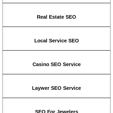
Real Estate SEO
Local Service SEO
Casino SEO Service
Laywer SEO Service
SEO For Jewelers