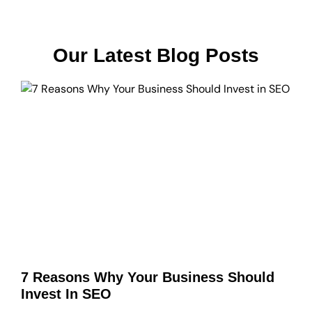
Our Latest Blog Posts
7 Reasons Why Your Business Should
Invest In SEO