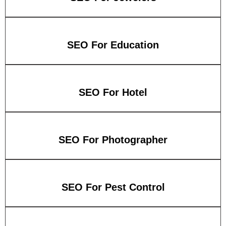
SEO For Education
SEO For Hotel
SEO For Photographer
SEO For Pest Control