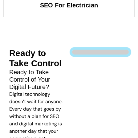
SEO For Electrician
Ready to
Take Control
Ready to Take
Control of Your
Digital Future?
Digital technology
doesn’t wait for anyone.
Every day that goes by
without a plan for SEO
and digital marketing is
another day that your