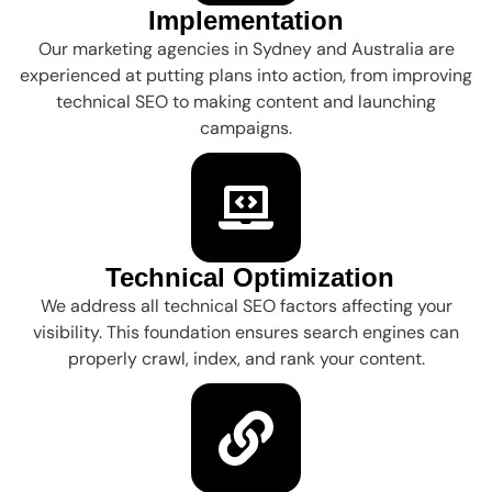
Implementation
Our marketing agencies in Sydney and Australia are
experienced at putting plans into action, from improving
technical SEO to making content and launching
campaigns.
Technical Optimization
We address all technical SEO factors affecting your
visibility. This foundation ensures search engines can
properly crawl, index, and rank your content.