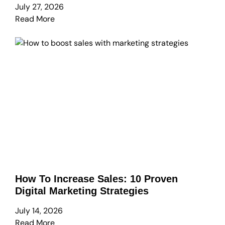
July 27, 2026
Read More
How To Increase Sales: 10 Proven
Digital Marketing Strategies
July 14, 2026
Read More