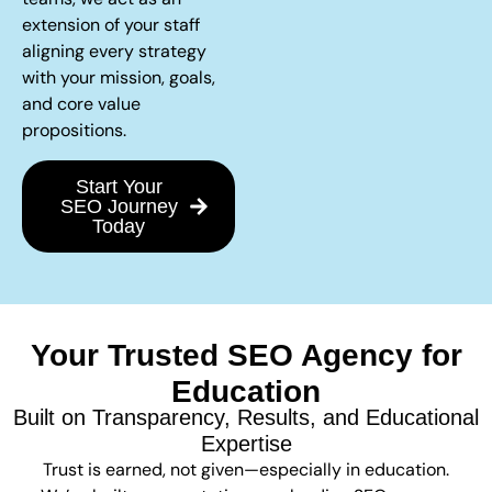
extension of your staff
aligning every strategy
with your mission, goals,
and core value
propositions.
Start Your
SEO Journey
Today
Your Trusted SEO Agency for
Education
Built on Transparency, Results, and Educational
Expertise
Trust is earned, not given—especially in education.