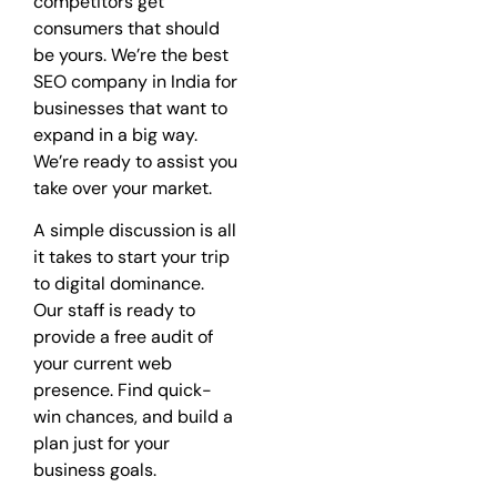
competitors get
consumers that should
be yours. We’re the best
SEO company in India for
businesses that want to
expand in a big way.
We’re ready to assist you
take over your market.
A simple discussion is all
it takes to start your trip
to digital dominance.
Our staff is ready to
provide a free audit of
your current web
presence. Find quick-
win chances, and build a
plan just for your
business goals.