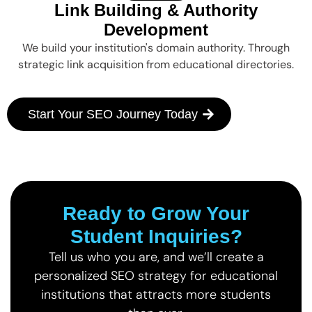
Link Building & Authority
Development
We build your institution's domain authority. Through
strategic link acquisition from educational directories.
Start Your SEO Journey Today
Ready to Grow Your
Student Inquiries?
Tell us who you are, and we’ll create a
personalized SEO strategy for educational
institutions that attracts more students