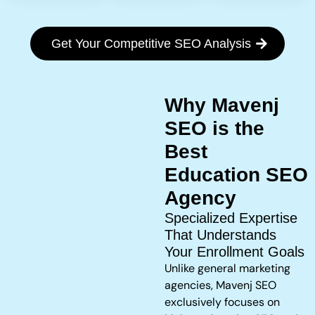
Get Your Competitive SEO Analysis
Why Mavenj
SEO is the
Best
Education SEO
Agency
Specialized Expertise
That Understands
Your Enrollment Goals
Unlike general marketing
agencies, Mavenj SEO
exclusively focuses on