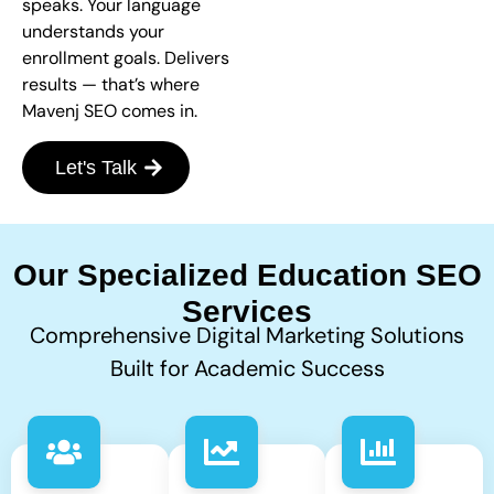
speaks. Your language
understands your
enrollment goals. Delivers
results — that’s where
Mavenj SEO comes in.
Let's Talk
Our Specialized Education SEO
Services
Comprehensive Digital Marketing Solutions
Built for Academic Success