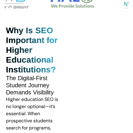
Why Is SEO
Important for
Higher
Educational
Institutions?
The Digital-First
Student Journey
Demands Visibility
Higher education SEO is
no longer optional—it’s
essential. When
prospective students
search for programs,