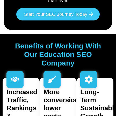
than ever.
Start Your SEO Journey Today
Benefits of Working With
Our Education SEO
Company
Increased
More
Long-
Traffic,
conversions,
Term
Rankings
lower
Sustainabl
&
costs.
Growth