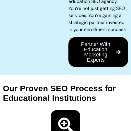
education SEO agency.
You’re not just getting SEO
services. You’re gaining a
strategic partner invested
in your enrollment success
Partner With
Education
Marketing
Experts
Our Proven SEO Process for
Educational Institutions