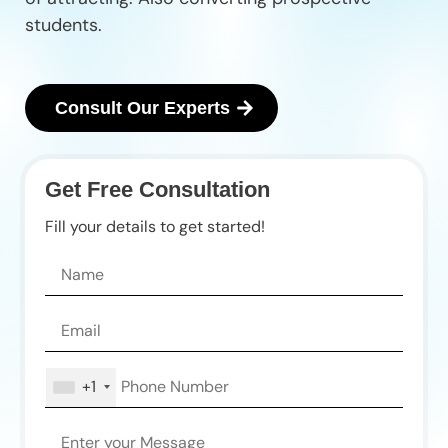
students.
Consult Our Experts
Get Free Consultation
Fill your details to get started!
+1