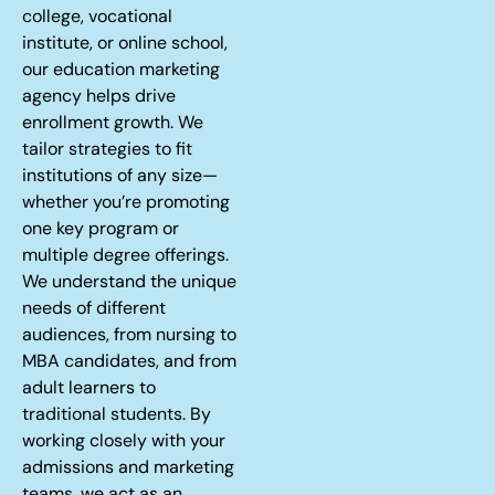
college, vocational
institute, or online school,
our education marketing
agency helps drive
enrollment growth. We
tailor strategies to fit
institutions of any size—
whether you’re promoting
one key program or
multiple degree offerings.
We understand the unique
needs of different
audiences, from nursing to
MBA candidates, and from
adult learners to
traditional students. By
working closely with your
admissions and marketing
teams, we act as an