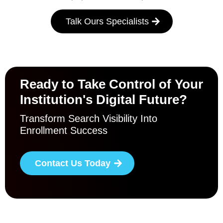
Talk Ours Specialists
Ready to Take Control of Your
Institution's Digital Future?
Transform Search Visibility Into
Enrollment Success
Contact Us Today