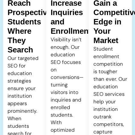
Reach
Increase
Gain a
Prospective
Inquiries
Competitiv
Students
and
Edge in
Where
Enrollment
Your
They
Market
Visibility isn’t
enough. Our
Search
Student
education
enrollment
Our targeted
SEO focuses
competition
SEO for
on
is tougher
education
conversions—
than ever. Our
strategies
turning
education
ensure your
visitors into
SEO services
institution
inquiries and
help your
appears
enrolled
institution
prominently.
students.
outrank
When
With
competitors,
students
optimized
capture
search for