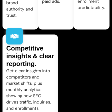
paid ads.
enrollment
brand
predictability.
authority and
trust.
Competitive
insights & clear
reporting.
Get clear insights into
competitors and
market shifts, plus
monthly analytics
showing how SEO
drives traffic, inquiries,
and enrollments.