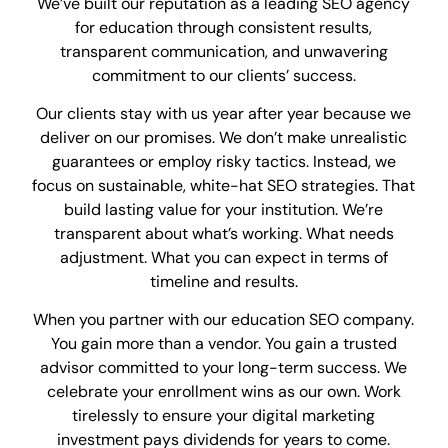
We’ve built our reputation as a leading SEO agency
for education through consistent results,
transparent communication, and unwavering
commitment to our clients’ success.
Our clients stay with us year after year because we
deliver on our promises. We don’t make unrealistic
guarantees or employ risky tactics. Instead, we
focus on sustainable, white-hat SEO strategies. That
build lasting value for your institution. We’re
transparent about what’s working. What needs
adjustment. What you can expect in terms of
timeline and results.
When you partner with our education SEO company.
You gain more than a vendor. You gain a trusted
advisor committed to your long-term success. We
celebrate your enrollment wins as our own. Work
tirelessly to ensure your digital marketing
investment pays dividends for years to come.