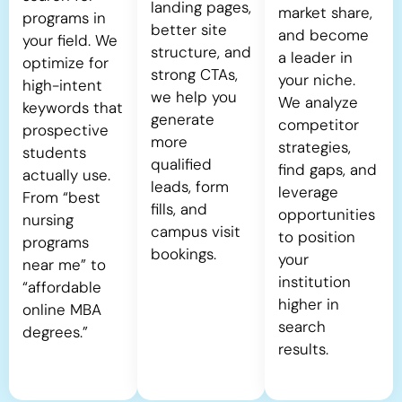
landing pages,
market share,
programs in
better site
and become
your field. We
structure, and
a leader in
optimize for
strong CTAs,
your niche.
high-intent
we help you
We analyze
keywords that
generate
competitor
prospective
more
strategies,
students
qualified
find gaps, and
actually use.
leads, form
leverage
From “best
fills, and
opportunities
nursing
campus visit
to position
programs
bookings.
your
near me” to
institution
“affordable
higher in
online MBA
search
degrees.”
results.