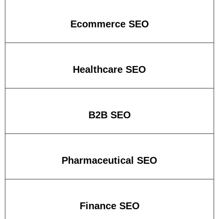
Ecommerce SEO
Healthcare SEO
B2B SEO
Pharmaceutical SEO
Finance SEO