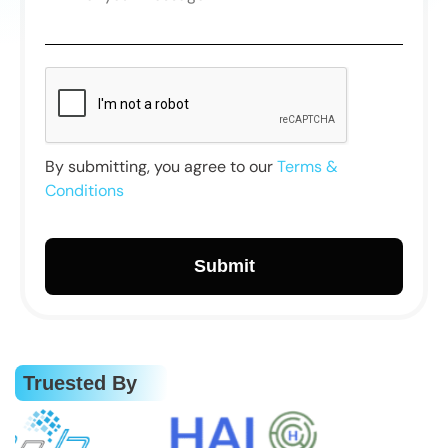
By submitting, you agree to our
Terms &
Conditions
Truested By