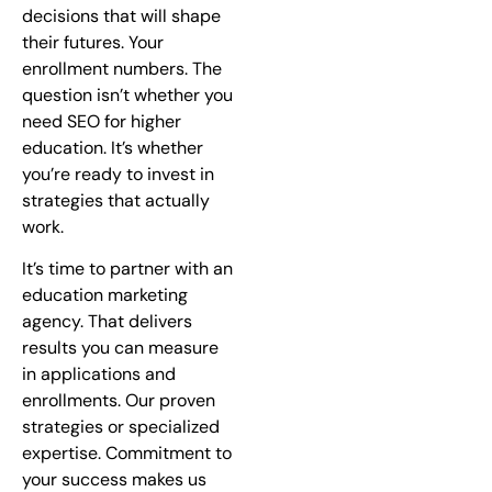
decisions that will shape
their futures. Your
enrollment numbers. The
question isn’t whether you
need SEO for higher
education. It’s whether
you’re ready to invest in
strategies that actually
work.
It’s time to partner with an
education marketing
agency. That delivers
results you can measure
in applications and
enrollments. Our proven
strategies or specialized
expertise. Commitment to
your success makes us