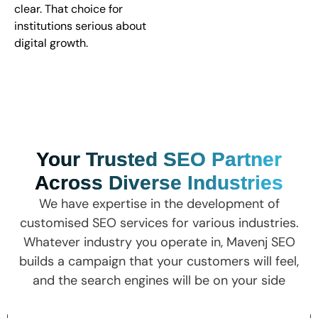
clear. That choice for
institutions serious about
digital growth.
Your Trusted SEO Partner
Across Diverse Industries
We have expertise in the development of
customised SEO services for various industries.
Whatever industry you operate in, Mavenj SEO
builds a campaign that your customers will feel,
and the search engines will be on your side