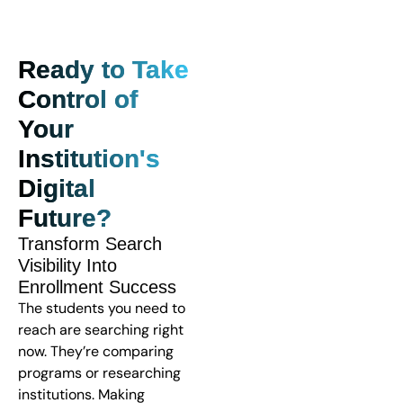
Ready to Take
Control of
Your
Institution's
Digital
Future?
Transform Search
Visibility Into
Enrollment Success
The students you need to
reach are searching right
now. They’re comparing
programs or researching
institutions. Making