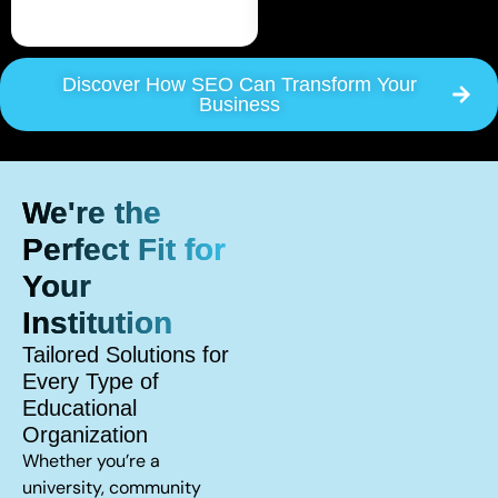
Discover How SEO Can Transform Your
Business
We're the
Perfect Fit for
Your
Institution
Tailored Solutions for
Every Type of
Educational
Organization
Whether you’re a
university, community