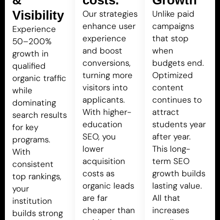
Visibility
Our strategies
Unlike paid
enhance user
campaigns
Experience
experience
that stop
50–200%
and boost
when
growth in
conversions,
budgets end.
qualified
turning more
Optimized
organic traffic
visitors into
content
while
applicants.
continues to
dominating
With higher-
attract
search results
education
students year
for key
SEO, you
after year.
programs.
lower
This long-
With
acquisition
term SEO
consistent
costs as
growth builds
top rankings,
organic leads
lasting value.
your
are far
All that
institution
cheaper than
increases
builds strong