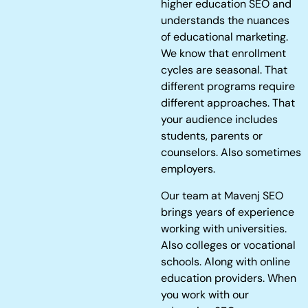
higher education SEO and
understands the nuances
of educational marketing.
We know that enrollment
cycles are seasonal. That
different programs require
different approaches. That
your audience includes
students, parents or
counselors. Also sometimes
employers.
Our team at Mavenj SEO
brings years of experience
working with universities.
Also colleges or vocational
schools. Along with online
education providers. When
you work with our