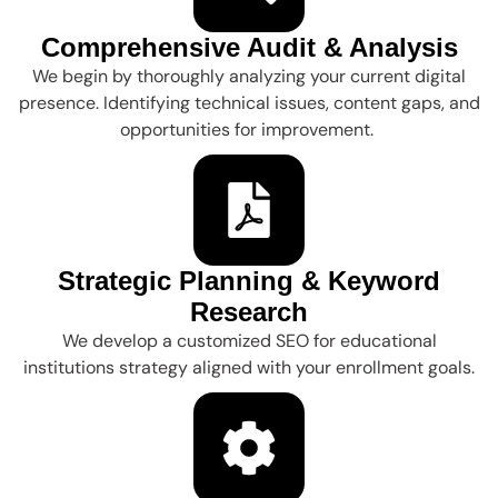
Comprehensive Audit & Analysis
We begin by thoroughly analyzing your current digital
presence. Identifying technical issues, content gaps, and
opportunities for improvement.
Strategic Planning & Keyword
Research
We develop a customized SEO for educational
institutions strategy aligned with your enrollment goals.