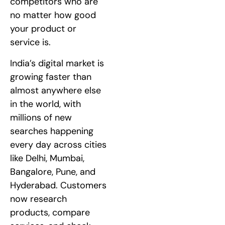
competitors who are
no matter how good
your product or
service is.
India’s digital market is
growing faster than
almost anywhere else
in the world, with
millions of new
searches happening
every day across cities
like Delhi, Mumbai,
Bangalore, Pune, and
Hyderabad. Customers
now research
products, compare