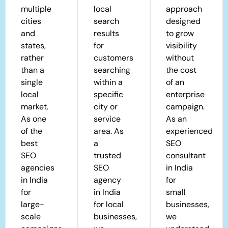
multiple
local
approach
cities
search
designed
and
results
to grow
states,
for
visibility
rather
customers
without
than a
searching
the cost
single
within a
of an
local
specific
enterprise
market.
city or
campaign.
As one
service
As an
of the
area. As
experienced
best
a
SEO
SEO
trusted
consultant
agencies
SEO
in India
in India
agency
for
for
in India
small
large-
for local
businesses,
scale
businesses,
we