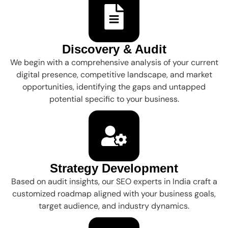
Discovery & Audit
We begin with a comprehensive analysis of your current
digital presence, competitive landscape, and market
opportunities, identifying the gaps and untapped
potential specific to your business.
Strategy Development
Based on audit insights, our SEO experts in India craft a
customized roadmap aligned with your business goals,
target audience, and industry dynamics.