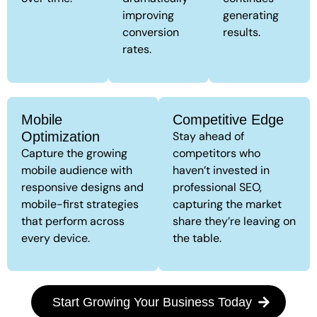
improving
generating
conversion
results.
rates.
Mobile
Competitive Edge
Optimization
Stay ahead of
Capture the growing
competitors who
mobile audience with
haven’t invested in
responsive designs and
professional SEO,
mobile-first strategies
capturing the market
that perform across
share they’re leaving on
every device.
the table.
Start Growing Your Business Today