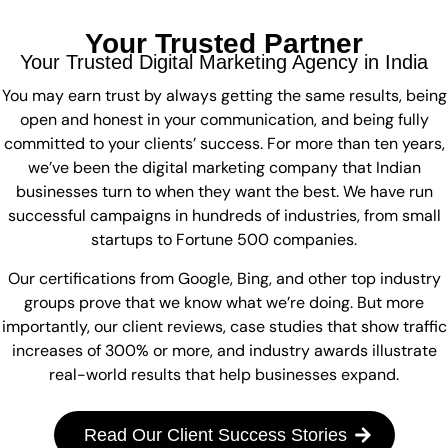
Your Trusted Partner
Your Trusted Digital Marketing Agency in India
You may earn trust by always getting the same results, being
open and honest in your communication, and being fully
committed to your clients’ success. For more than ten years,
we’ve been the digital marketing company that Indian
businesses turn to when they want the best. We have run
successful campaigns in hundreds of industries, from small
startups to Fortune 500 companies.
Our certifications from Google, Bing, and other top industry
groups prove that we know what we’re doing. But more
importantly, our client reviews, case studies that show traffic
increases of 300% or more, and industry awards illustrate
real-world results that help businesses expand.
Read Our Client Success Stories