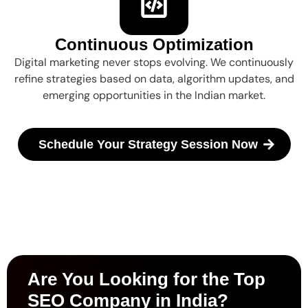
Continuous Optimization
Digital marketing never stops evolving. We continuously
refine strategies based on data, algorithm updates, and
emerging opportunities in the Indian market.
Schedule Your Strategy Session Now
Are You Looking for the Top
SEO Company in India?