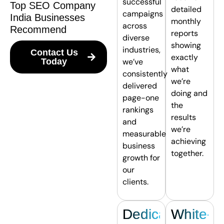
successful
Top SEO Company
detailed
campaigns
India Businesses
monthly
across
Recommend
reports
diverse
showing
industries,
Contact Us
exactly
Today
we’ve
what
consistently
we’re
delivered
doing and
page-one
the
rankings
results
and
we’re
measurable
achieving
business
together.
growth for
our
clients.
Dedicated
White-