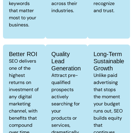
keywords
across their
recognize
that matter
industries.
and trust.
most to your
business.
Better ROI
Quality
Long-Term
SEO delivers
Lead
Sustainable
one of the
Generation
Growth
highest
Attract pre-
Unlike paid
returns on
qualified
advertising
investment of
prospects
that stops
any digital
actively
the moment
marketing
searching for
your budget
channel, with
your
runs out, SEO
benefits that
products or
builds equity
compound
services,
that
over time.
dramatically
continues