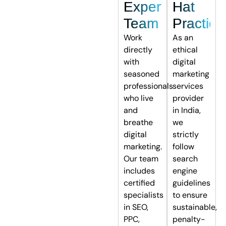
Expert
Hat
Team
Practice
Work
As an
directly
ethical
with
digital
seasoned
marketing
professionals
services
who live
provider
and
in India,
breathe
we
digital
strictly
marketing.
follow
Our team
search
includes
engine
certified
guidelines
specialists
to ensure
in SEO,
sustainable,
PPC,
penalty-