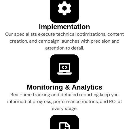
Implementation
Our specialists execute technical optimizations, content
creation, and campaign launches with precision and
attention to detail.
Monitoring & Analytics
Real-time tracking and detailed reporting keep you
informed of progress, performance metrics, and ROI at
every stage.