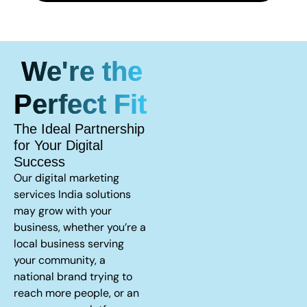
We're the
Perfect Fit
The Ideal Partnership
for Your Digital
Success
Our digital marketing
services India solutions
may grow with your
business, whether you’re a
local business serving
your community, a
national brand trying to
reach more people, or an