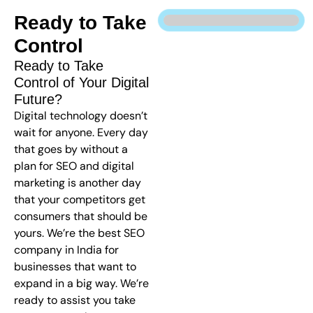
Ready to Take
Control
Ready to Take
Control of Your Digital
Future?
Digital technology doesn’t
wait for anyone. Every day
that goes by without a
plan for SEO and digital
marketing is another day
that your competitors get
consumers that should be
yours. We’re the best SEO
company in India for
businesses that want to
expand in a big way. We’re
ready to assist you take