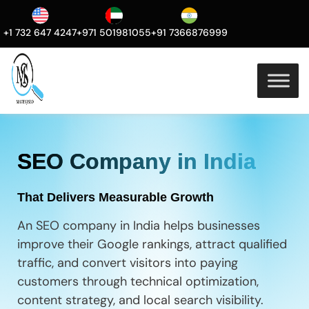
+1 732 647 4247
+971 501981055
+91 7366876999
SEO Company in India
That Delivers Measurable Growth
An SEO company in India helps businesses
improve their Google rankings, attract qualified
traffic, and convert visitors into paying
customers through technical optimization,
content strategy, and local search visibility.