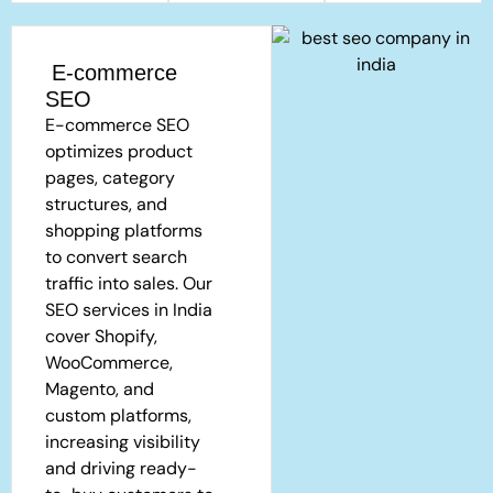
E-commerce
SEO
E-commerce SEO
optimizes product
pages, category
structures, and
shopping platforms
to convert search
traffic into sales. Our
SEO services in India
cover Shopify,
WooCommerce,
Magento, and
custom platforms,
increasing visibility
and driving ready-