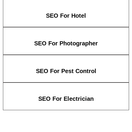
SEO For Hotel
SEO For Photographer
SEO For Pest Control
SEO For Electrician