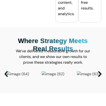
content,
free
and
results.
analytics.
Where Strategy Meets
Real Results
We’ve delivered measurable growth for our
clients, and we show our own results to
prove these strategies really work.