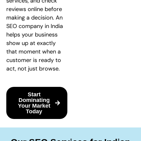
services, and check
reviews online before
making a decision. An
SEO company in India
helps your business
show up at exactly
that moment when a
customer is ready to
act, not just browse.
Start
Dominating
Your Market
Today