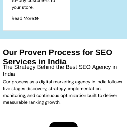
to-buy customers to
your store.
Read More
Our Proven Process for SEO
Services in India
The Strategy Behind the Best SEO Agency in
India
Our process as a digital marketing agency in India follows
five stages discovery, strategy, implementation,
monitoring, and continuous optimization built to deliver
measurable ranking growth.