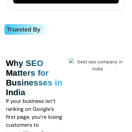
Truested By
Why SEO
Matters for
Businesses in
India
If your business isn’t
ranking on Google’s
first page, you’re losing
customers to