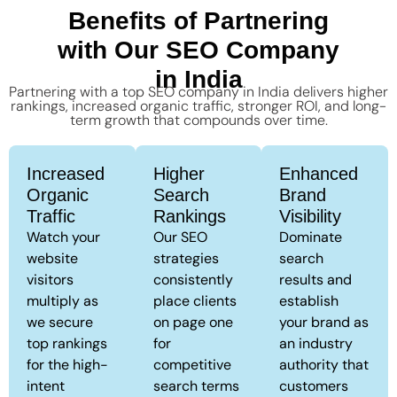
Benefits of Partnering
with Our SEO Company
in India
Partnering with a top SEO company in India delivers higher
rankings, increased organic traffic, stronger ROI, and long-
term growth that compounds over time.
Increased
Higher
Enhanced
Organic
Search
Brand
Traffic
Rankings
Visibility
Watch your
Our SEO
Dominate
website
strategies
search
visitors
consistently
results and
multiply as
place clients
establish
we secure
on page one
your brand as
top rankings
for
an industry
for the high-
competitive
authority that
intent
search terms
customers