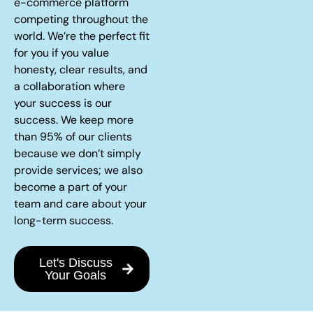
e-commerce platform
competing throughout the
world. We’re the perfect fit
for you if you value
honesty, clear results, and
a collaboration where
your success is our
success. We keep more
than 95% of our clients
because we don’t simply
provide services; we also
become a part of your
team and care about your
long-term success.
Let's Discuss
Your Goals