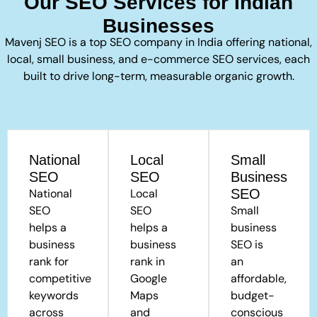
Our SEO Services for Indian
Businesses
Mavenj SEO is a top SEO company in India offering national,
local, small business, and e-commerce SEO services, each
built to drive long-term, measurable organic growth.
National
Local
Small
SEO
SEO
Business
National
Local
SEO
SEO
SEO
Small
helps a
helps a
business
business
business
SEO is
rank for
rank in
an
competitive
Google
affordable,
keywords
Maps
budget-
across
and
conscious