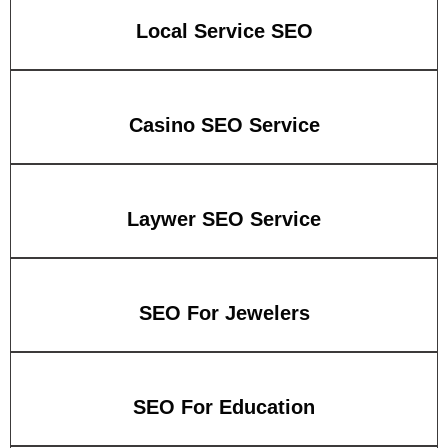
Local Service SEO
Casino SEO Service
Laywer SEO Service
SEO For Jewelers
SEO For Education