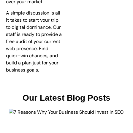
over your market.
A simple discussion is all
it takes to start your trip
to digital dominance. Our
staff is ready to provide a
free audit of your current
web presence. Find
quick-win chances, and
build a plan just for your
business goals.
Our Latest Blog Posts