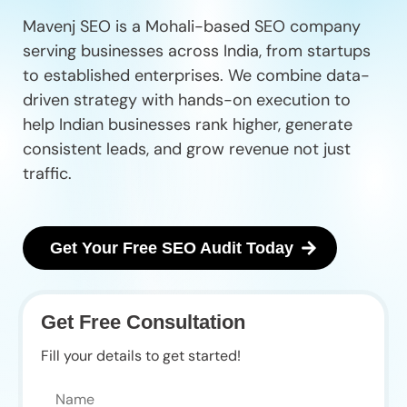
Mavenj SEO is a Mohali-based SEO company
serving businesses across India, from startups
to established enterprises. We combine data-
driven strategy with hands-on execution to
help Indian businesses rank higher, generate
consistent leads, and grow revenue not just
traffic.
Get Your Free SEO Audit Today
Get Free Consultation
Fill your details to get started!