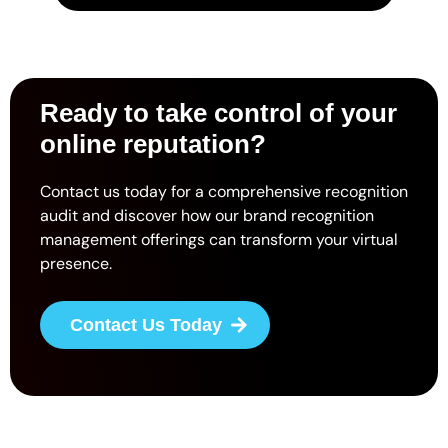
Ready to take control of your
online reputation?
Contact us today for a comprehensive recognition
audit and discover how our brand recognition
management offerings can transform your virtual
presence.
Contact Us Today