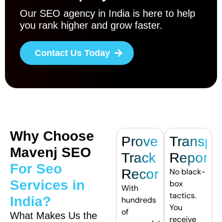
Our SEO agency in India is here to help
you rank higher and grow faster.
Contact Us Today
Why Choose
Proven
Transpa
Mavenj SEO
Track
Reporti
For Seo
Record
No black-
Services in
box
With
tactics.
India?
hundreds
You
of
What Makes Us the
receive