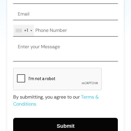
+1
By submitting, you agree to our
Terms &
Conditions