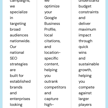
campaigns,
we
understand
we
optimize
budget
specialize
your
constraints
in
Google
and
targeting
Business
deliver
broad
Profile,
maximum
audiences
local
impact
nationwide.
citations,
through
Our
and
quick
national
location-
wins
SEO
specific
and
strategies
content,
sustainable
are
helping
growth,
built for
you
helping
established
outrank
you
brands
competitors
compete
and
and
against
enterprises
capture
larger
looking
high-
players