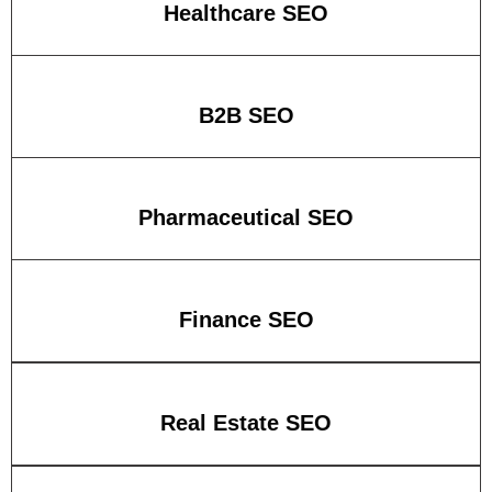
Healthcare SEO
B2B SEO
Pharmaceutical SEO
Finance SEO
Real Estate SEO