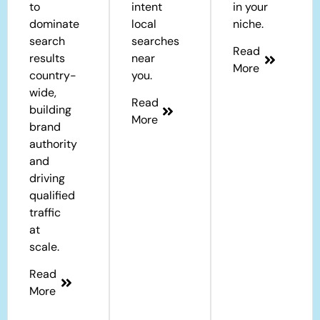
to
intent
in your
dominate
local
niche.
search
searches
Read
results
near
More
country-
you.
wide,
Read
building
More
brand
authority
and
driving
qualified
traffic
at
scale.
Read
More