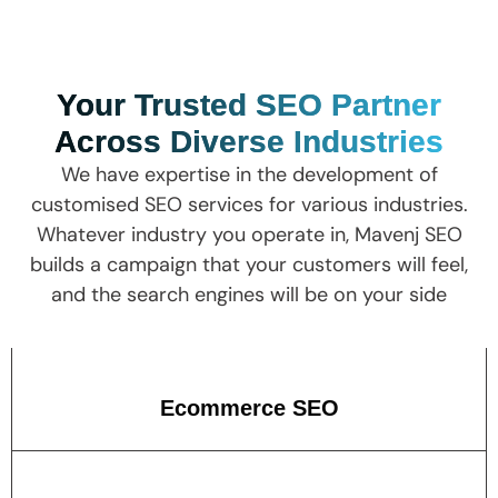
Your Trusted SEO Partner
Across Diverse Industries
We have expertise in the development of
customised SEO services for various industries.
Whatever industry you operate in, Mavenj SEO
builds a campaign that your customers will feel,
and the search engines will be on your side
Ecommerce SEO