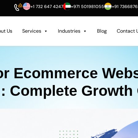
+1 732 647 4247
+971 501981055
+91 736687
ut Us
Services
Industries
Blog
Contact 
or Ecommerce Websi
: Complete Growth