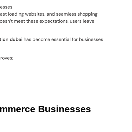
nesses
ast loading websites, and seamless shopping
oesn’t meet these expectations, users leave
ion dubai
has become essential for businesses
roves:
mmerce Businesses