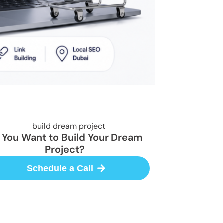
 You Want to Build Your Dream
Project?
Schedule a Call