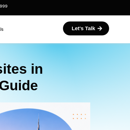
6999
Let's Talk
Us
tes in
 Guide