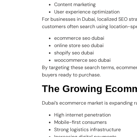
Content marketing
User experience optimization
For businesses in Dubai, localized SEO st
customers often search using location-spe
ecommerce seo dubai
online store seo dubai
shopify seo dubai
woocommerce seo dubai
By targeting these search terms, ecommerc
buyers ready to purchase.
The Growing Ecomme
Dubai’s ecommerce market is expanding rap
High internet penetration
Mobile-first consumers
Strong logistics infrastructure
Increasing digital payments