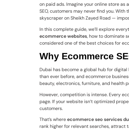
on paid ads. Imagine your online store as 
SEO, customers may never find you. With th
skyscraper on Sheikh Zayed Road — imposs
In this complete guide, we’ll explore eve
ecommerce websites
, how to dominate s
considered one of the best choices for e
Why Ecommerce SEO
Dubai has become a global hub for digita
than ever before, and ecommerce businesse
beauty, electronics, furniture, and health 
However, competition is intense. Every eco
page. If your website isn’t optimized proper
customers.
That’s where
ecommerce seo services du
rank higher for relevant searches, attract 