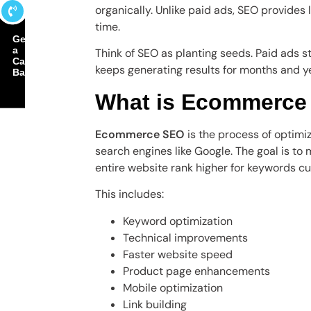
organically. Unlike paid ads, SEO provides
time.
Get
a
Think of SEO as planting seeds. Paid ads
Call
keeps generating results for months and y
Back
What is Ecommerce
Ecommerce SEO
is the process of optimizi
search engines like Google. The goal is t
entire website rank higher for keywords cu
This includes:
Keyword optimization
Technical improvements
Faster website speed
Product page enhancements
Mobile optimization
Link building