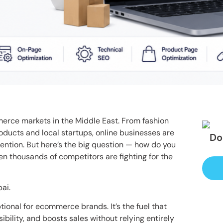
erce markets in the Middle East. From fashion
oducts and local startups, online businesses are
Do
ention. But here’s the big question — how do you
 thousands of competitors are fighting for the
ai.
tional for ecommerce brands. It’s the fuel that
sibility, and boosts sales without relying entirely