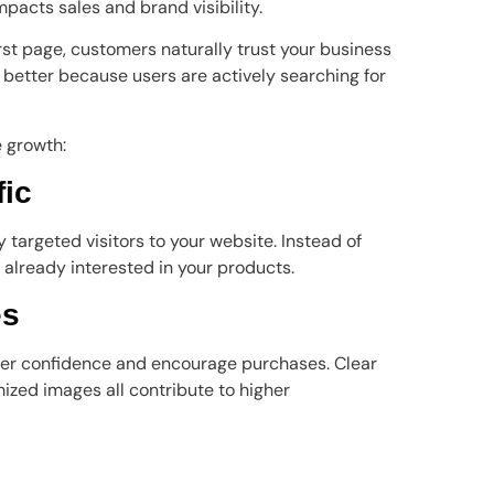
impacts sales and brand visibility.
st page, customers naturally trust your business
t better because users are actively searching for
 growth:
fic
 targeted visitors to your website. Instead of
 already interested in your products.
es
r confidence and encourage purchases. Clear
mized images all contribute to higher