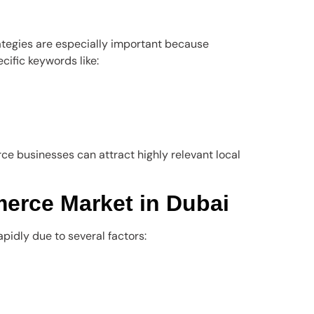
rategies are especially important because
cific keywords like:
e businesses can attract highly relevant local
rce Market in Dubai
idly due to several factors: