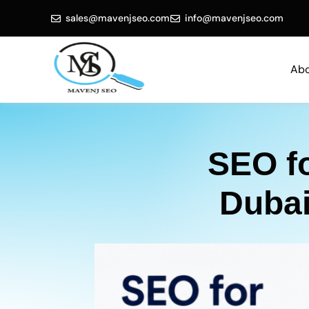
sales@mavenjseo.com
info@mavenjseo.com
Abo
SEO f
Dubai