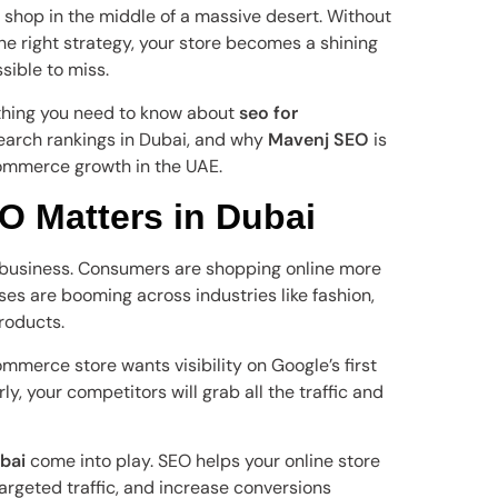
a shop in the middle of a massive desert. Without
e right strategy, your store becomes a shining
ible to miss.
rything you need to know about
seo for
earch rankings in Dubai, and why
Mavenj SEO
is
commerce growth in the UAE.
 Matters in Dubai
l business. Consumers are shopping online more
s are booming across industries like fashion,
products.
mmerce store wants visibility on Google’s first
ly, your competitors will grab all the traffic and
bai
come into play. SEO helps your online store
targeted traffic, and increase conversions