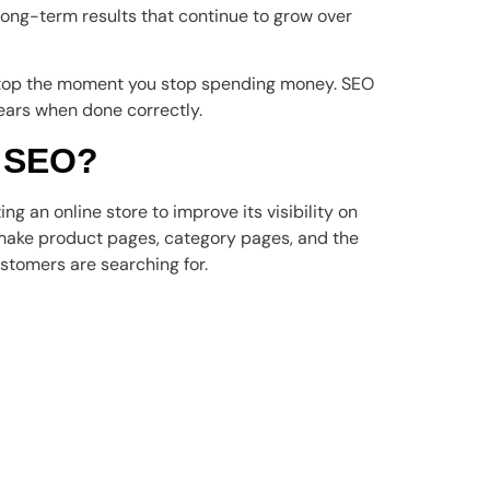
 long-term results that continue to grow over
 stop the moment you stop spending money. SEO
ears when done correctly.
 SEO?
ng an online store to improve its visibility on
o make product pages, category pages, and the
stomers are searching for.