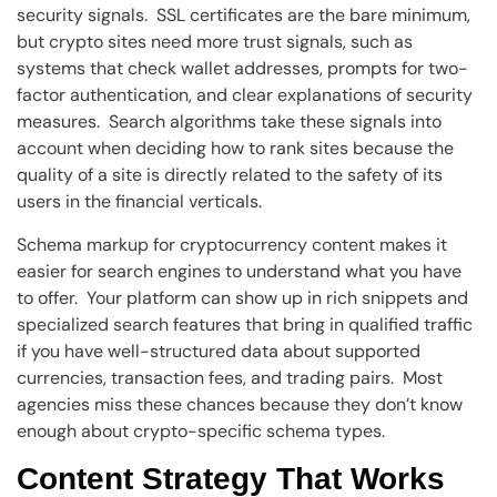
security signals. SSL certificates are the bare minimum,
but crypto sites need more trust signals, such as
systems that check wallet addresses, prompts for two-
factor authentication, and clear explanations of security
measures. Search algorithms take these signals into
account when deciding how to rank sites because the
quality of a site is directly related to the safety of its
users in the financial verticals.
Schema markup for cryptocurrency content makes it
easier for search engines to understand what you have
to offer. Your platform can show up in rich snippets and
specialized search features that bring in qualified traffic
if you have well-structured data about supported
currencies, transaction fees, and trading pairs. Most
agencies miss these chances because they don’t know
enough about crypto-specific schema types.
Content Strategy That Works