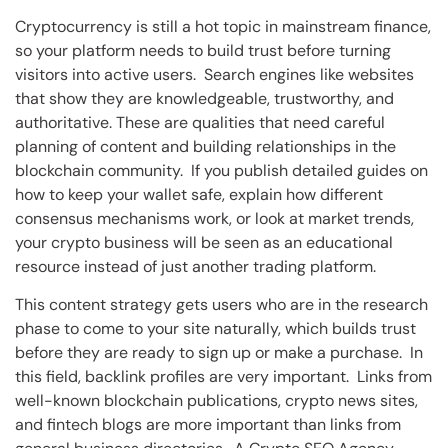
Cryptocurrency is still a hot topic in mainstream finance,
so your platform needs to build trust before turning
visitors into active users. Search engines like websites
that show they are knowledgeable, trustworthy, and
authoritative. These are qualities that need careful
planning of content and building relationships in the
blockchain community. If you publish detailed guides on
how to keep your wallet safe, explain how different
consensus mechanisms work, or look at market trends,
your crypto business will be seen as an educational
resource instead of just another trading platform.
This content strategy gets users who are in the research
phase to come to your site naturally, which builds trust
before they are ready to sign up or make a purchase. In
this field, backlink profiles are very important. Links from
well-known blockchain publications, crypto news sites,
and fintech blogs are more important than links from