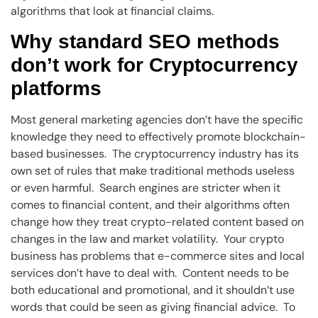
algorithms that look at financial claims.
Why standard SEO methods
don’t work for Cryptocurrency
platforms
Most general marketing agencies don’t have the specific
knowledge they need to effectively promote blockchain-
based businesses. The cryptocurrency industry has its
own set of rules that make traditional methods useless
or even harmful. Search engines are stricter when it
comes to financial content, and their algorithms often
change how they treat crypto-related content based on
changes in the law and market volatility. Your crypto
business has problems that e-commerce sites and local
services don’t have to deal with. Content needs to be
both educational and promotional, and it shouldn’t use
words that could be seen as giving financial advice. To