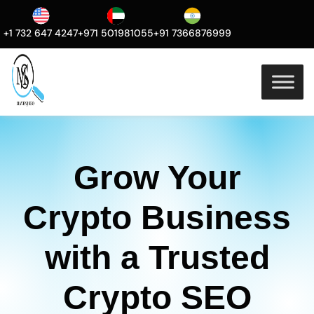
+1 732 647 4247
+971 501981055
+91 7366876999
Grow Your
Crypto Business
with a Trusted
Crypto SEO