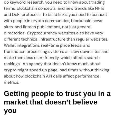
do keyword research, you need to know about trading
terms, blockchain concepts, and new trends like NFTs
and DeFi protocols. To build links, you need to connect
with people in crypto communities, blockchain news
sites, and fintech publications, not just general
directories. Cryptocurrency websites also have very
different technical infrastructure than regular websites.
Wallet integrations, real-time price feeds, and
transaction processing systems all slow down sites and
make them less user-friendly, which affects search
rankings. An agency that doesn’t know much about
crypto might speed up page load times without thinking
about how blockchain API calls affect performance
metrics.
Getting people to trust you in a
market that doesn’t believe
you