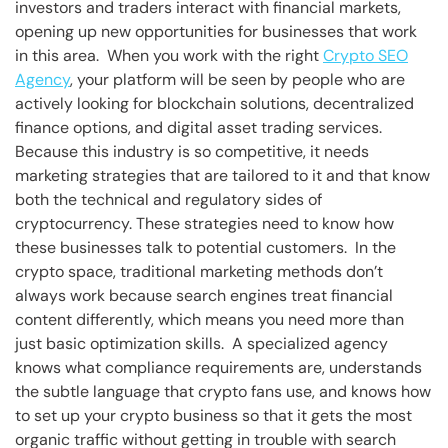
investors and traders interact with financial markets,
opening up new opportunities for businesses that work
in this area. When you work with the right
Crypto SEO
Agency
, your platform will be seen by people who are
actively looking for blockchain solutions, decentralized
finance options, and digital asset trading services.
Because this industry is so competitive, it needs
marketing strategies that are tailored to it and that know
both the technical and regulatory sides of
cryptocurrency. These strategies need to know how
these businesses talk to potential customers. In the
crypto space, traditional marketing methods don’t
always work because search engines treat financial
content differently, which means you need more than
just basic optimization skills. A specialized agency
knows what compliance requirements are, understands
the subtle language that crypto fans use, and knows how
to set up your crypto business so that it gets the most
organic traffic without getting in trouble with search