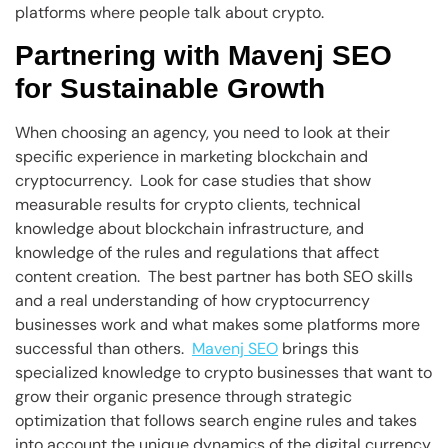
platforms where people talk about crypto.
Partnering with Mavenj SEO
for Sustainable Growth
When choosing an agency, you need to look at their
specific experience in marketing blockchain and
cryptocurrency. Look for case studies that show
measurable results for crypto clients, technical
knowledge about blockchain infrastructure, and
knowledge of the rules and regulations that affect
content creation. The best partner has both SEO skills
and a real understanding of how cryptocurrency
businesses work and what makes some platforms more
successful than others.
Mavenj SEO
brings this
specialized knowledge to crypto businesses that want to
grow their organic presence through strategic
optimization that follows search engine rules and takes
into account the unique dynamics of the digital currency