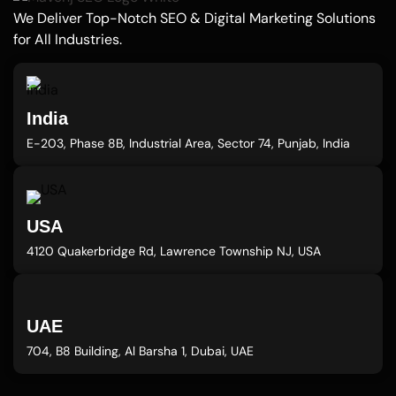
We Deliver Top-Notch SEO & Digital Marketing Solutions
for All Industries.
India
E-203, Phase 8B, Industrial Area, Sector 74, Punjab, India
USA
4120 Quakerbridge Rd, Lawrence Township NJ, USA
UAE
704, B8 Building, Al Barsha 1, Dubai, UAE