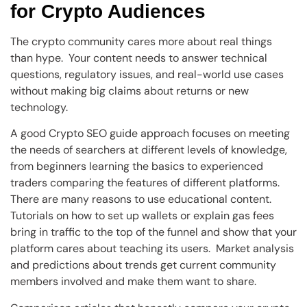
for Crypto Audiences
The crypto community cares more about real things
than hype. Your content needs to answer technical
questions, regulatory issues, and real-world use cases
without making big claims about returns or new
technology.
A good Crypto SEO guide approach focuses on meeting
the needs of searchers at different levels of knowledge,
from beginners learning the basics to experienced
traders comparing the features of different platforms.
There are many reasons to use educational content.
Tutorials on how to set up wallets or explain gas fees
bring in traffic to the top of the funnel and show that your
platform cares about teaching its users. Market analysis
and predictions about trends get current community
members involved and make them want to share.