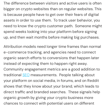
The difference between visitors and active users is often
bigger on crypto websites than on regular websites. This
is because people have to get over their fears of digital
assets in order to use them. To track user behavior, you
need to know the crypto customer path. Someone might
spend weeks looking into your platform before signing
up, and then wait months before making big purchases.
Attribution models need longer time frames than normal
e-commerce tracking, and agencies need to connect
organic search efforts to conversions that happen later
instead of expecting them to happen right away.
Community engagement metrics are a good addition to
traditional
SEO
measurements. People talking about
your platform on social media, in forums, and on Reddit
shows that they know about your brand, which leads to
direct traffic and branded searches. These signals help
organic growth by giving your crypto business more
chances to connect with potential users on different