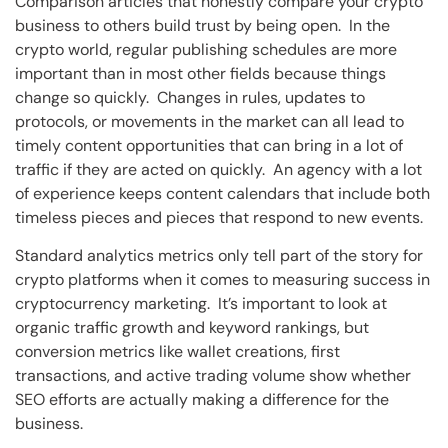
Comparison articles that honestly compare your crypto
business to others build trust by being open. In the
crypto world, regular publishing schedules are more
important than in most other fields because things
change so quickly. Changes in rules, updates to
protocols, or movements in the market can all lead to
timely content opportunities that can bring in a lot of
traffic if they are acted on quickly. An agency with a lot
of experience keeps content calendars that include both
timeless pieces and pieces that respond to new events.
Standard analytics metrics only tell part of the story for
crypto platforms when it comes to measuring success in
cryptocurrency marketing. It’s important to look at
organic traffic growth and keyword rankings, but
conversion metrics like wallet creations, first
transactions, and active trading volume show whether
SEO efforts are actually making a difference for the
business.