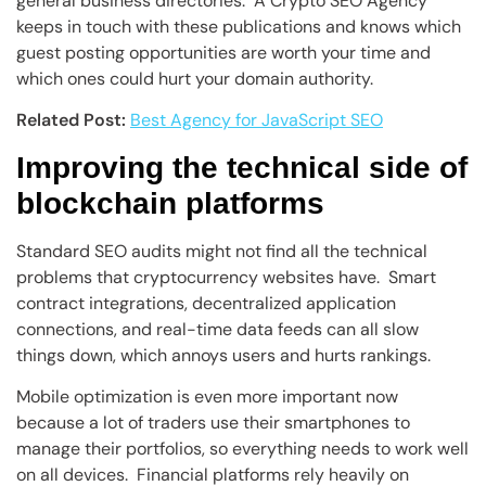
general business directories. A Crypto SEO Agency
keeps in touch with these publications and knows which
guest posting opportunities are worth your time and
which ones could hurt your domain authority.
Related Post:
Best Agency for JavaScript SEO
Improving the technical side of
blockchain platforms
Standard SEO audits might not find all the technical
problems that cryptocurrency websites have. Smart
contract integrations, decentralized application
connections, and real-time data feeds can all slow
things down, which annoys users and hurts rankings.
Mobile optimization is even more important now
because a lot of traders use their smartphones to
manage their portfolios, so everything needs to work well
on all devices. Financial platforms rely heavily on