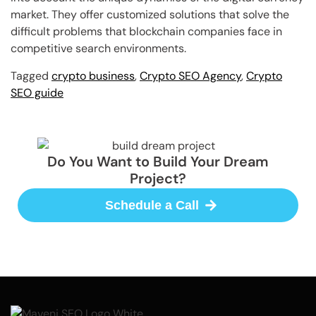
market. They offer customized solutions that solve the
difficult problems that blockchain companies face in
competitive search environments.
Tagged
crypto business
,
Crypto SEO Agency
,
Crypto
SEO guide
Do You Want to Build Your Dream
Project?
Schedule a Call