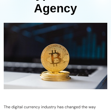
Agency
The digital currency industry has changed the way