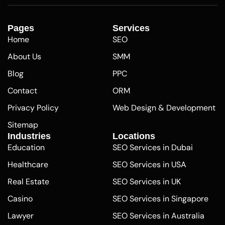
Pages
Services
Home
SEO
About Us
SMM
Blog
PPC
Contact
ORM
Privacy Policy
Web Design & Development
Sitemap
Industries
Locations
Education
SEO Services in Dubai
Healthcare
SEO Services in USA
Real Estate
SEO Services in UK
Casino
SEO Services in Singapore
Lawyer
SEO Services in Australia