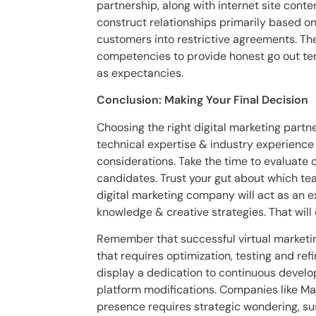
partnership, along with internet site conten
construct relationships primarily based o
customers into restrictive agreements. The
competencies to provide honest go out ter
as expectancies.
Conclusion: Making Your Final Decision
Choosing the right digital marketing partn
technical expertise & industry experienc
considerations. Take the time to evaluate o
candidates. Trust your gut about which te
digital marketing company will act as an e
knowledge & creative strategies. That will
Remember that successful virtual marketin
that requires optimization, testing and re
display a dedication to continuous develo
platform modifications. Companies like Mav
presence requires strategic wondering, sus