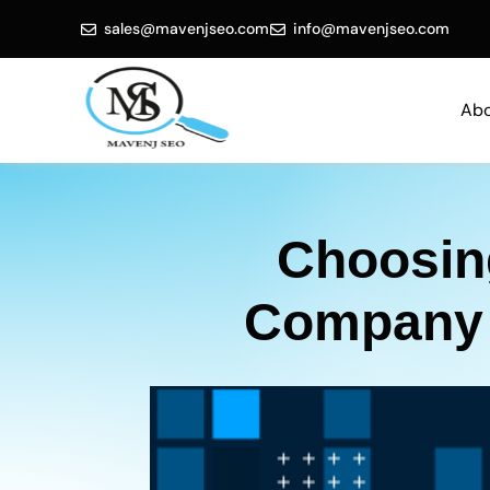
sales@mavenjseo.com
info@mavenjseo.com
Abo
Choosing
Company i