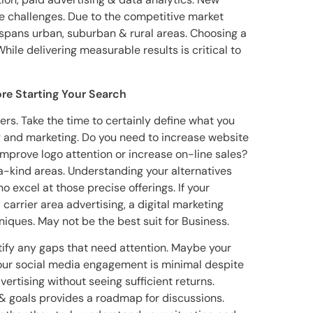
ue challenges. Due to the competitive market
spans urban, suburban & rural areas. Choosing a
ile delivering measurable results is critical to
re Starting Your Search
ers. Take the time to certainly define what you
ng and marketing. Do you need to increase website
 Improve logo attention or increase on-line sales?
a-kind areas. Understanding your alternatives
 excel at those precise offerings. If your
carrier area advertising, a digital marketing
ques. May not be the best suit for Business.
tify any gaps that need attention. Maybe your
Your social media engagement is minimal despite
vertising without seeing sufficient returns.
s & goals provides a roadmap for discussions.