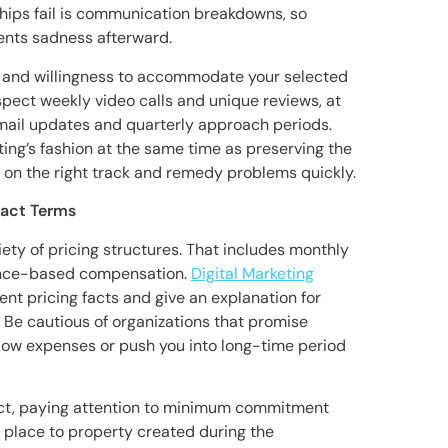
ps fail is communication breakdowns, so
vents sadness afterward.
ty and willingness to accommodate your selected
ct weekly video calls and unique reviews, at
mail updates and quarterly approach periods.
ting’s fashion at the same time as preserving the
on the right track and remedy problems quickly.
ract Terms
iety of pricing structures. That includes monthly
ance-based compensation.
Digital Marketing
rent pricing facts and give an explanation for
 Be cautious of organizations that promise
low expenses or push you into long-time period
ract, paying attention to minimum commitment
s place to property created during the