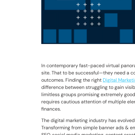
In contemporary fast-paced virtual panora
site. That to be successful—they need a 
outcomes. Finding the right
Digital Marke
difference between struggling to gain visib
limitless groups promising extremely goo
requires cautious attention of multiple el
finances.
The digital marketing industry has evolve
Transforming from simple banner ads & em
SEO, social media marketing, content creat