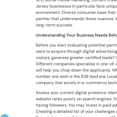
Jersey businesses in particular face uniq
environment. Diverse consumer base that 
partner that understands these nuances. Wh
long-term success.
Understanding Your Business Needs Befo
Before you start evaluating potential partn
want to acquire through digital advertisi
visitors, generate greater certified leads?
Different companies specialise in one-of-
will help you chop down the applicants. Who
number one wish is the B2B lead era. Local 
company that excels in e-commerce techni
Assess your current digital presence. Iden
website ranks poorly on search engines. 
having followers. You may invest in paid ad
Creating a detailed list of your challenge