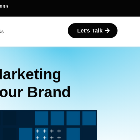
6999
Let's Talk
Us
Marketing
Your Brand