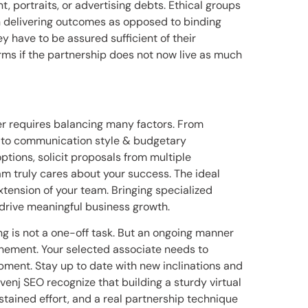
t, portraits, or advertising debts. Ethical groups
n delivering outcomes as opposed to binding
y have to be assured sufficient of their
ms if the partnership does not now live as much
er requires balancing many factors. From
e to communication style & budgetary
ptions, solicit proposals from multiple
am truly cares about your success. The ideal
xtension of your team. Bringing specialized
 drive meaningful business growth.
g is not a one-off task. But an ongoing manner
finement. Your selected associate needs to
pment. Stay up to date with new inclinations and
enj SEO recognize that building a sturdy virtual
tained effort, and a real partnership technique