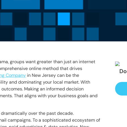
ma, groups want greater than just an internet
comprehensive online method that drives
Do
ting Company
in New Jersey can be the
ility and dominating your local market. With
d outcomes. Making an informed decision
ements. That aligns with your business goals and
d dramatically over the past decade.
ail campaigns. To a sophisticated ecosystem of
ion, paid advertising & data analytics. New