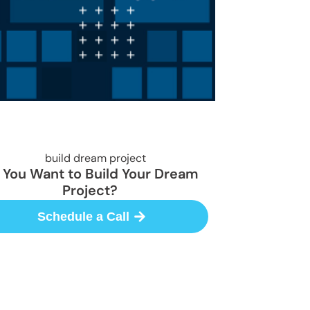
 You Want to Build Your Dream
Project?
Schedule a Call