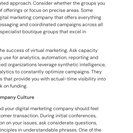
rated approach. Consider whether the groups you
f offerings or focus on precise areas. Some
igital marketing company that offers everything
essaging and coordinated campaigns across all
specialist boutique groups that excel in
the success of virtual marketing. Ask capacity
 use for analytics, automation, reporting and
organizations leverage synthetic intelligence,
alytics to constantly optimize campaigns. They
 that provide you with actual-time visibility into
 on funding.
ompany Culture
d your digital marketing company should feel
omer transaction. During initial conferences,
on on your issues, ask considerate questions,
inciples in understandable phrases. One of the