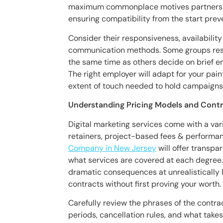
maximum commonplace motives partnershi
ensuring compatibility from the start pre
Consider their responsiveness, availabili
communication methods. Some groups respe
the same time as others decide on brief e
The right employer will adapt for your pain
extent of touch needed to hold campaigns 
Understanding Pricing Models and Cont
Digital marketing services come with a var
retainers, project-based fees & perform
Company in New Jersey
will offer transpa
what services are covered at each degree.
dramatic consequences at unrealistically 
contracts without first proving your worth.
Carefully review the phrases of the cont
periods, cancellation rules, and what take