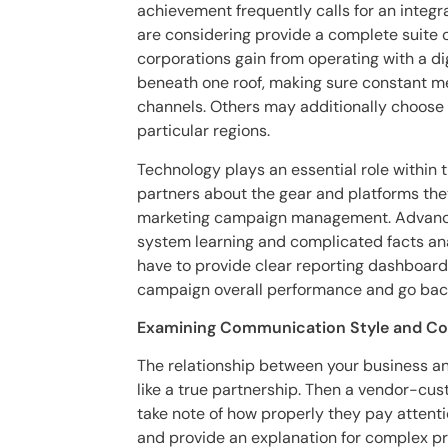
achievement frequently calls for an integ
are considering provide a complete suite o
corporations gain from operating with a d
beneath one roof, making sure constant m
channels. Others may additionally choose 
particular regions.
Technology plays an essential role within 
partners about the gear and platforms they
marketing campaign management. Advanced 
system learning and complicated facts an
have to provide clear reporting dashboards
campaign overall performance and go back
Examining Communication Style and C
The relationship between your business an
like a true partnership. Then a vendor-cust
take note of how properly they pay attenti
and provide an explanation for complex pr