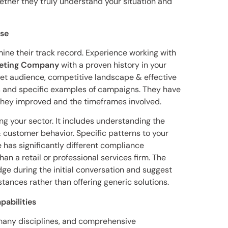
ether they truly understand your situation and
ise
ine their track record. Experience working with
rketing Company
with a proven history in your
rget audience, competitive landscape & effective
s and specific examples of campaigns. They have
they improved and the timeframes involved.
g your sector. It includes understanding the
 customer behavior. Specific patterns to your
 has significantly different compliance
n a retail or professional services firm. The
ge during the initial conversation and suggest
stances rather than offering generic solutions.
pabilities
many disciplines, and comprehensive