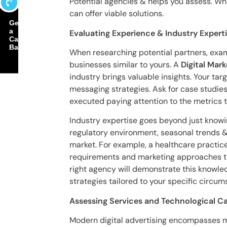
Potential agencies & helps you assess. Wh
can offer viable solutions.
Get
a
Evaluating Experience & Industry Expert
Call
Back
When researching potential partners, exam
businesses similar to yours. A
Digital Ma
industry brings valuable insights. Your ta
messaging strategies. Ask for case studie
executed paying attention to the metrics 
Industry expertise goes beyond just knowin
regulatory environment, seasonal trends &
market. For example, a healthcare practice
requirements and marketing approaches tha
right agency will demonstrate this knowled
strategies tailored to your specific circum
Assessing Services and Technological Ca
Modern digital advertising encompasses 