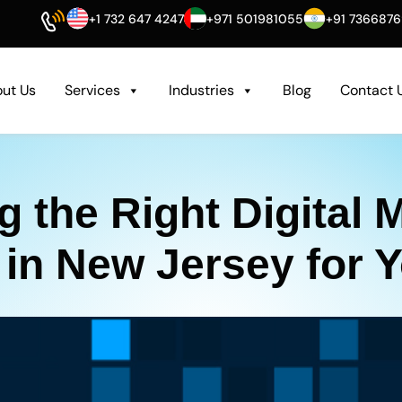
+1 732 647 4247
+971 501981055
+91 736687
ut Us
Services
Industries
Blog
Contact 
 the Right Digital 
n New Jersey for 