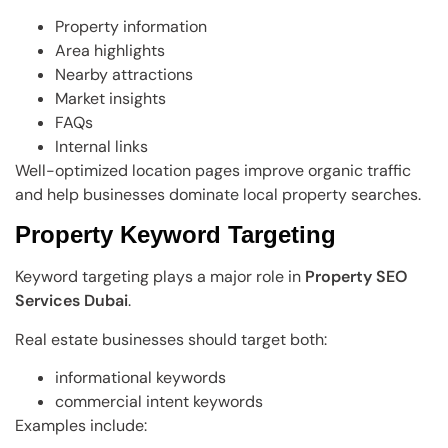
Property information
Area highlights
Nearby attractions
Market insights
FAQs
Internal links
Well-optimized location pages improve organic traffic
and help businesses dominate local property searches.
Property Keyword Targeting
Keyword targeting plays a major role in
Property SEO
Services Dubai
.
Real estate businesses should target both:
informational keywords
commercial intent keywords
Examples include: