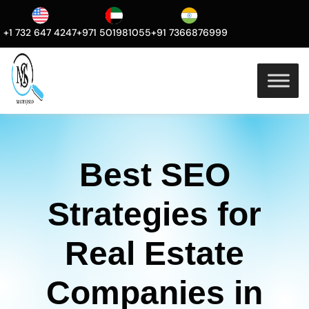
+1 732 647 4247
+971 501981055
+91 7366876999
Best SEO
Strategies for
Real Estate
Companies in