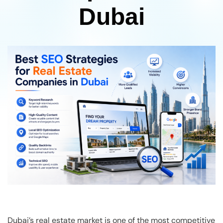
Dubai
Dubai’s real estate market is one of the most competitive