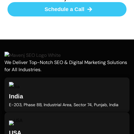
Schedule a Call
We Deliver Top-Notch SEO & Digital Marketing Solutions
for All Industries.
India
E-203, Phase 8B, Industrial Area, Sector 74, Punjab, India
USA