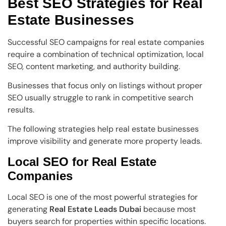
Best SEO Strategies for Real
Estate Businesses
Successful SEO campaigns for real estate companies
require a combination of technical optimization, local
SEO, content marketing, and authority building.
Businesses that focus only on listings without proper
SEO usually struggle to rank in competitive search
results.
The following strategies help real estate businesses
improve visibility and generate more property leads.
Local SEO for Real Estate
Companies
Local SEO is one of the most powerful strategies for
generating
Real Estate Leads Dubai
because most
buyers search for properties within specific locations.