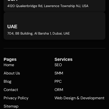
4120 Quakerbridge Rd, Lawrence Township NJ, USA
UAE
704, B8 Building, Al Barsha 1, Dubai, UAE
Pages
Services
Home
SEO
About Us
SMM
Blog
PPC
Contact
ORM
Privacy Policy
Web Design & Development
Sitemap