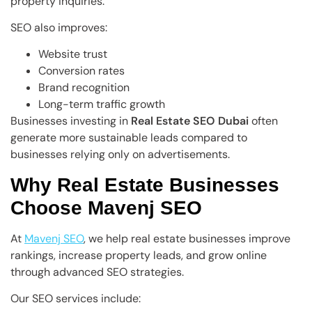
property inquiries.
SEO also improves:
Website trust
Conversion rates
Brand recognition
Long-term traffic growth
Businesses investing in
Real Estate SEO Dubai
often
generate more sustainable leads compared to
businesses relying only on advertisements.
Why Real Estate Businesses
Choose Mavenj SEO
At
Mavenj SEO
, we help real estate businesses improve
rankings, increase property leads, and grow online
through advanced SEO strategies.
Our SEO services include: