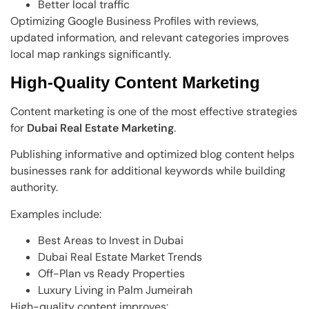
Better local traffic
Optimizing Google Business Profiles with reviews,
updated information, and relevant categories improves
local map rankings significantly.
High-Quality Content Marketing
Content marketing is one of the most effective strategies
for
Dubai Real Estate Marketing
.
Publishing informative and optimized blog content helps
businesses rank for additional keywords while building
authority.
Examples include:
Best Areas to Invest in Dubai
Dubai Real Estate Market Trends
Off-Plan vs Ready Properties
Luxury Living in Palm Jumeirah
High-quality content improves: