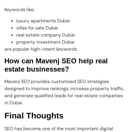
Keywords like:
luxury apartments Dubai
villas for sale Dubai
real estate company Dubai
property investment Dubai
are popular high-intent keywords.
How can Mavenj SEO help real
estate businesses?
Mavenj SEO provides customized SEO strategies
designed to improve rankings, increase property traffic,
and generate qualified leads for real estate companies
in Dubai.
Final Thoughts
SEO has become one of the most important digital