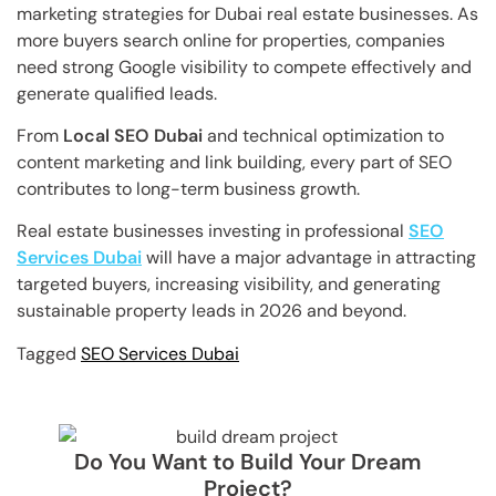
marketing strategies for Dubai real estate businesses. As
more buyers search online for properties, companies
need strong Google visibility to compete effectively and
generate qualified leads.
From
Local SEO Dubai
and technical optimization to
content marketing and link building, every part of SEO
contributes to long-term business growth.
Real estate businesses investing in professional
SEO
Services Dubai
will have a major advantage in attracting
targeted buyers, increasing visibility, and generating
sustainable property leads in 2026 and beyond.
Tagged
SEO Services Dubai
Do You Want to Build Your Dream
Project?