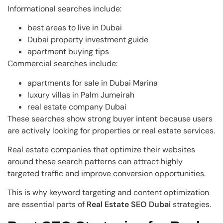
Informational searches include:
best areas to live in Dubai
Dubai property investment guide
apartment buying tips
Commercial searches include:
apartments for sale in Dubai Marina
luxury villas in Palm Jumeirah
real estate company Dubai
These searches show strong buyer intent because users
are actively looking for properties or real estate services.
Real estate companies that optimize their websites
around these search patterns can attract highly
targeted traffic and improve conversion opportunities.
This is why keyword targeting and content optimization
are essential parts of
Real Estate SEO Dubai
strategies.