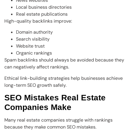
News websites
Local business directories
Real estate publications
High-quality backlinks improve:
Domain authority
Search visibility
Website trust
Organic rankings
Spam backlinks should always be avoided because they
can negatively affect rankings.
Ethical link-building strategies help businesses achieve
long-term SEO growth safely.
SEO Mistakes Real Estate
Companies Make
Many real estate companies struggle with rankings
because they make common SEO mistakes.