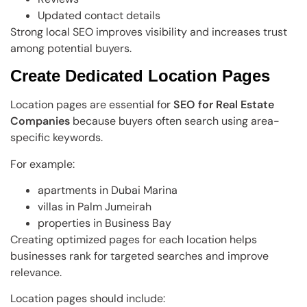
Updated contact details
Strong local SEO improves visibility and increases trust
among potential buyers.
Create Dedicated Location Pages
Location pages are essential for
SEO for Real Estate
Companies
because buyers often search using area-
specific keywords.
For example:
apartments in Dubai Marina
villas in Palm Jumeirah
properties in Business Bay
Creating optimized pages for each location helps
businesses rank for targeted searches and improve
relevance.
Location pages should include: