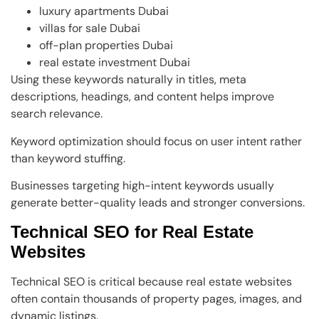
luxury apartments Dubai
villas for sale Dubai
off-plan properties Dubai
real estate investment Dubai
Using these keywords naturally in titles, meta
descriptions, headings, and content helps improve
search relevance.
Keyword optimization should focus on user intent rather
than keyword stuffing.
Businesses targeting high-intent keywords usually
generate better-quality leads and stronger conversions.
Technical SEO for Real Estate
Websites
Technical SEO is critical because real estate websites
often contain thousands of property pages, images, and
dynamic listings.