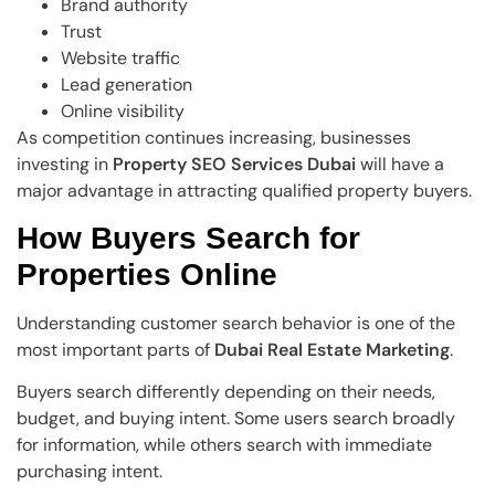
Brand authority
Trust
Website traffic
Lead generation
Online visibility
As competition continues increasing, businesses
investing in
Property SEO Services Dubai
will have a
major advantage in attracting qualified property buyers.
How Buyers Search for
Properties Online
Understanding customer search behavior is one of the
most important parts of
Dubai Real Estate Marketing
.
Buyers search differently depending on their needs,
budget, and buying intent. Some users search broadly
for information, while others search with immediate
purchasing intent.