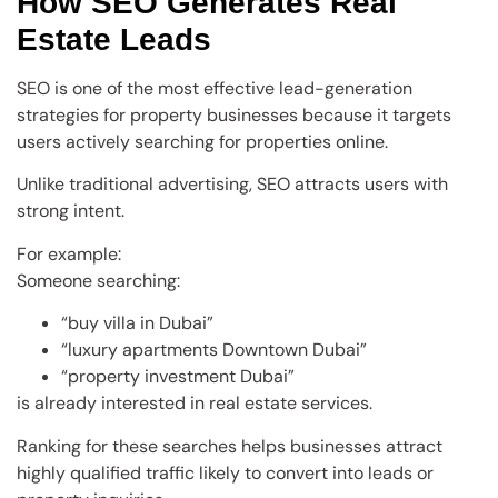
How SEO Generates Real
Estate Leads
SEO is one of the most effective lead-generation
strategies for property businesses because it targets
users actively searching for properties online.
Unlike traditional advertising, SEO attracts users with
strong intent.
For example:
Someone searching:
“buy villa in Dubai”
“luxury apartments Downtown Dubai”
“property investment Dubai”
is already interested in real estate services.
Ranking for these searches helps businesses attract
highly qualified traffic likely to convert into leads or