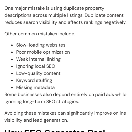
One major mistake is using duplicate property
descriptions across multiple listings. Duplicate content
reduces search visibility and affects rankings negatively.
Other common mistakes include:
Slow-loading websites
Poor mobile optimization
Weak internal linking
Ignoring local SEO
Low-quality content
Keyword stuffing
Missing metadata
Some businesses also depend entirely on paid ads while
ignoring long-term SEO strategies.
Avoiding these mistakes can significantly improve online
visibility and lead generation.