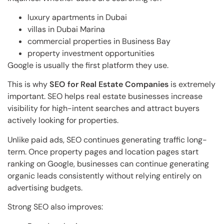
luxury apartments in Dubai
villas in Dubai Marina
commercial properties in Business Bay
property investment opportunities
Google is usually the first platform they use.
This is why
SEO for Real Estate Companies
is extremely
important. SEO helps real estate businesses increase
visibility for high-intent searches and attract buyers
actively looking for properties.
Unlike paid ads, SEO continues generating traffic long-
term. Once property pages and location pages start
ranking on Google, businesses can continue generating
organic leads consistently without relying entirely on
advertising budgets.
Strong SEO also improves: