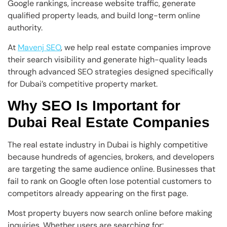
Google rankings, increase website traffic, generate
qualified property leads, and build long-term online
authority.
At
Mavenj SEO
, we help real estate companies improve
their search visibility and generate high-quality leads
through advanced SEO strategies designed specifically
for Dubai’s competitive property market.
Why SEO Is Important for
Dubai Real Estate Companies
The real estate industry in Dubai is highly competitive
because hundreds of agencies, brokers, and developers
are targeting the same audience online. Businesses that
fail to rank on Google often lose potential customers to
competitors already appearing on the first page.
Most property buyers now search online before making
inquiries. Whether users are searching for: