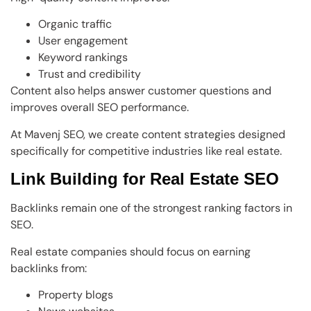
Organic traffic
User engagement
Keyword rankings
Trust and credibility
Content also helps answer customer questions and
improves overall SEO performance.
At Mavenj SEO, we create content strategies designed
specifically for competitive industries like real estate.
Link Building for Real Estate SEO
Backlinks remain one of the strongest ranking factors in
SEO.
Real estate companies should focus on earning
backlinks from:
Property blogs