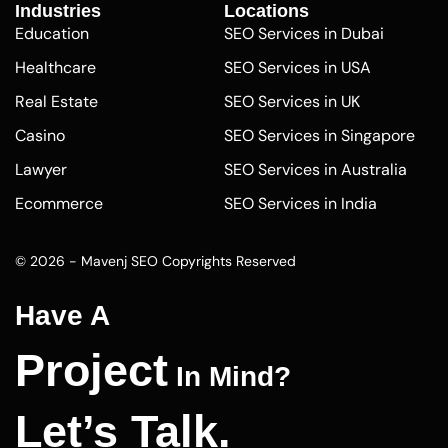
Industries
Locations
Education
SEO Services in Dubai
Healthcare
SEO Services in USA
Real Estate
SEO Services in UK
Casino
SEO Services in Singapore
Lawyer
SEO Services in Australia
Ecommerce
SEO Services in India
Pharmaceutical
SEO Services in Abu Dhabi
© 2026 - Mavenj SEO Copyrights Reserved
Finance
SEO Agency Los Angeles
Plumber
SEO Company Seattle
Have A
Washington
Dentists
Project
SEO Company Florida
In Mind?
Carpet Cleaning
SEO Company Las Vegas
Photographers
Let’s Talk.
SEO Optimization Company
Pest Control