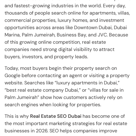
and fastest-growing industries in the world. Every day,
thousands of people search online for apartments, villas,
commercial properties, luxury homes, and investment
opportunities across areas like Downtown Dubai, Dubai
Marina, Palm Jumeirah, Business Bay, and JVC. Because
of this growing online competition, real estate
companies need strong digital visibility to attract
buyers, investors, and property leads.
Today, most buyers begin their property search on
Google before contacting an agent or visiting a property
website. Searches like “luxury apartments in Dubai,”
“best real estate company Dubai,” or “villas for sale in
Palm Jumeirah” show how customers actively rely on
search engines when looking for properties.
This is why
Real Estate SEO Dubai
has become one of
the most important marketing strategies for real estate
businesses in 2026. SEO helps companies improve