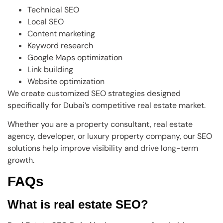
Technical SEO
Local SEO
Content marketing
Keyword research
Google Maps optimization
Link building
Website optimization
We create customized SEO strategies designed
specifically for Dubai’s competitive real estate market.
Whether you are a property consultant, real estate
agency, developer, or luxury property company, our SEO
solutions help improve visibility and drive long-term
growth.
FAQs
What is real estate SEO?