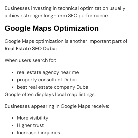
Businesses investing in technical optimization usually
achieve stronger long-term SEO performance.
Google Maps Optimization
Google Maps optimization is another important part of
Real Estate SEO Dubai
.
When users search for:
real estate agency near me
property consultant Dubai
best real estate company Dubai
Google often displays local map listings.
Businesses appearing in Google Maps receive:
More visibility
Higher trust
Increased inquiries