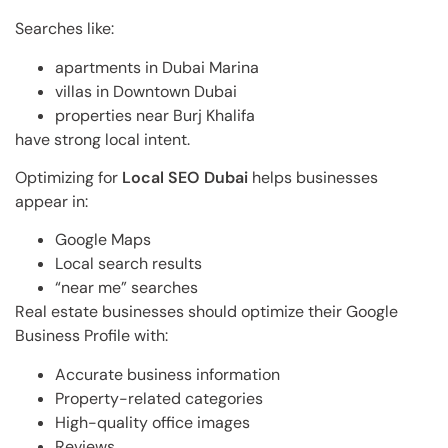
Searches like:
apartments in Dubai Marina
villas in Downtown Dubai
properties near Burj Khalifa
have strong local intent.
Optimizing for
Local SEO Dubai
helps businesses
appear in:
Google Maps
Local search results
“near me” searches
Real estate businesses should optimize their Google
Business Profile with:
Accurate business information
Property-related categories
High-quality office images
Reviews