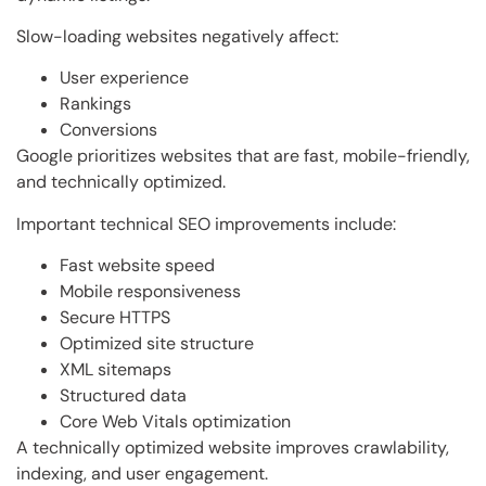
Slow-loading websites negatively affect:
User experience
Rankings
Conversions
Google prioritizes websites that are fast, mobile-friendly,
and technically optimized.
Important technical SEO improvements include:
Fast website speed
Mobile responsiveness
Secure HTTPS
Optimized site structure
XML sitemaps
Structured data
Core Web Vitals optimization
A technically optimized website improves crawlability,
indexing, and user engagement.