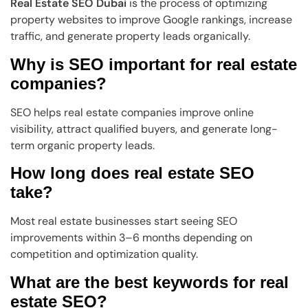
Real Estate SEO Dubai
is the process of optimizing
property websites to improve Google rankings, increase
traffic, and generate property leads organically.
Why is SEO important for real estate
companies?
SEO helps real estate companies improve online
visibility, attract qualified buyers, and generate long-
term organic property leads.
How long does real estate SEO
take?
Most real estate businesses start seeing SEO
improvements within 3–6 months depending on
competition and optimization quality.
What are the best keywords for real
estate SEO?