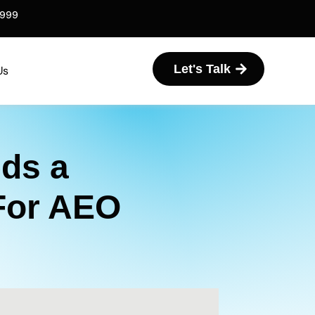
6999
Let's Talk
Us
ds a
For AEO