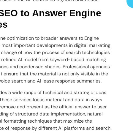
 SEO to Answer Engine
es
gine optimization to broader answers to Engine
e most important developments in digital marketing
 change of how the process of search technologies
s refined AI model from keyword-based matching
tions and condensed shades. Professional agencies
ensure that the material is not only visible in the
, voice search and AI lease response summaries.
es a wide range of technical and strategic ideas
These services focus material and data in ways
 remove and present as the official answer to user
ding of structured data implementation, natural
l formatting techniques that maximize the
rce of response by different AI platforms and search