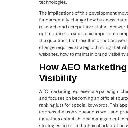
technologies.
The implications of this development mov
fundamentally change how business materia
research and competitive status. Answer: 
optimization services gain important compe
the questions that result in direct answers 
change requires strategic thinking that wh
websites, how to maintain brand visibility
How AEO Marketing
Visibility
AEO marketing represents a paradigm chang
and focuses on becoming an official source
ranking just for special keywords. This ap
address the user’s questions well, and pro
industries establish idea management in 
strategies combine technical adaptation wi