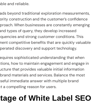
le and reliable.
eads beyond traditional exploration measurements,
hority construction and the customer’s confidence
pproach. When businesses are constantly emerging
and types of query, they develop increased
requencies and strong customer conditions. This
ent competitive benefits that are quickly valuable
erated discovery and support technology.
equires sophisticated understanding that when
stions, how to maintain engagement and engage in
tructure that provides valuable initial information
brand materials and services. Balance the most
 useful immediate answer with multiple brand
t a compelling reason for users.
tage of White Label SEO