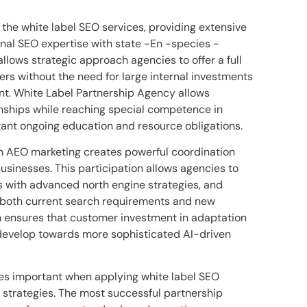
 the white label SEO services, providing extensive
onal SEO expertise with state -En -species -
allows strategic approach agencies to offer a full
rs without the need for large internal investments
t. White Label Partnership Agency allows
onships while reaching special competence in
ant ongoing education and resource obligations.
ith AEO marketing creates powerful coordination
businesses. This participation allows agencies to
 with advanced north engine strategies, and
s both current search requirements and new
h ensures that customer investment in adaptation
 develop towards more sophisticated AI-driven
mes important when applying white label SEO
strategies. The most successful partnership