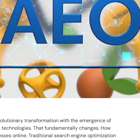
olutionary transformation with the emergence of
ch technologies. That fundamentally changes. How
sses online. Traditional search engine optimization