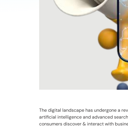
The digital landscape has undergone a rev
artificial intelligence and advanced sear
consumers discover & interact with busine