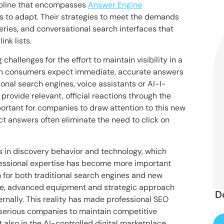
cipline that encompasses
Answer Engine
es to adapt. Their strategies to meet the demands
ries, and conversational search interfaces that
nk lists.
allenges for the effort to maintain visibility in a
rn consumers expect immediate, accurate answers
ional search engines, voice assistants or AI-I-
 provide relevant, official reactions through the
rtant for companies to draw attention to this new
t answers often eliminate the need to click on
in discovery behavior and technology, which
essional expertise has become more important
 for both traditional search engines and new
ge, advanced equipment and strategic approach
D
rnally. This reality has made professional SEO
r serious companies to maintain competitive
t also in the AI-controlled digital marketplace.