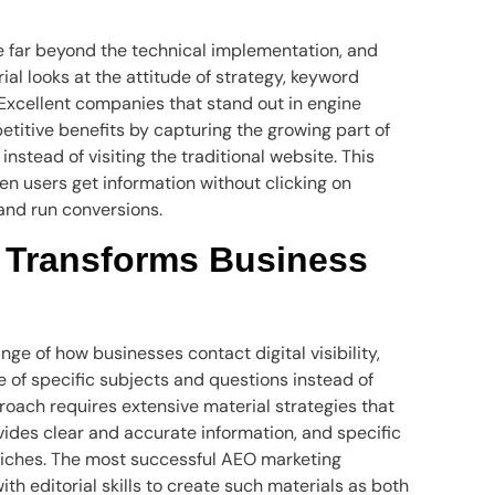
e far beyond the technical implementation, and
l looks at the attitude of strategy, keyword
Excellent companies that stand out in engine
titive benefits by capturing the growing part of
instead of visiting the traditional website. This
en users get information without clicking on
 and run conversions.
 Transforms Business
e of how businesses contact digital visibility,
 of specific subjects and questions instead of
proach requires extensive material strategies that
vides clear and accurate information, and specific
niches. The most successful AEO marketing
th editorial skills to create such materials as both