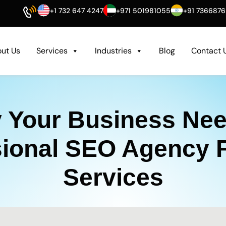
+1 732 647 4247
+971 501981055
+91 736687
ut Us
Services
Industries
Blog
Contact 
 Your Business Nee
sional SEO Agency 
Services