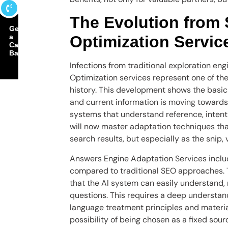
The Evolution from
Get
a
Optimization Servic
Call
Back
Infections from traditional exploration en
Optimization services represent one of th
history. This development shows the basic
and current information is moving toward
systems that understand reference, inten
will now master adaptation techniques that 
search results, but especially as the snip
Answers Engine Adaptation Services includ
compared to traditional SEO approaches. 
that the AI ​​system can easily understand,
questions. This requires a deep understan
language treatment principles and materia
possibility of being chosen as a fixed sou