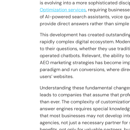
is evolving into a more sophisticated dis
Optimization services
, requiring business
of AI-powered search assistants, voice que
provide direct answers rather than simple li
This development has created outstanding ch
rapidly complex digital ecosystem. Mode
to their questions, whether they use tradit
operated chatbots. Relevant, the ability to
AEO marketing strategies has become impo
paradigm and run conversions, where direc
users’ websites.
Understanding these fundamental changes 
leads to companies that assume that prof
than ever. The complexity of customization
answer engines requires special knowled
that most businesses may not develop inte
agencies, not just a necessary partner fo
benefits, not only for valuable partners, bu