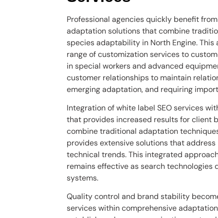
Professional agencies quickly benefit from
adaptation solutions that combine traditi
species adaptability in North Engine. This 
range of customization services to custome
in special workers and advanced equipmen
customer relationships to maintain relati
emerging adaptation, and requiring import
Integration of white label SEO services w
that provides increased results for client 
combine traditional adaptation techniques
provides extensive solutions that addres
technical trends. This integrated approac
remains effective as search technologies
systems.
Quality control and brand stability beco
services within comprehensive adaptation 