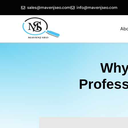
sales@mavenjseo.com
info@mavenjseo.com
Abo
Why
Profes