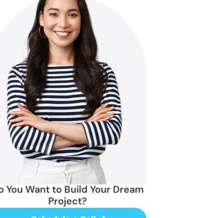
o You Want to Build Your Dream
Project?