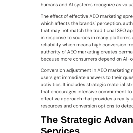
humans and AI systems recognize as valuab
The effect of effective AEO marketing spr
which affects the brands’ perception, aut
that may not match the traditional SEO a
in response to sources in many platforms 
reliability which means high conversion f
authority of AEO marketing creates perman
because more consumers depend on AI-op
Conversion adjustment in AEO marketing r
users get immediate answers to their que
activities. It includes strategic material s
that encourages intensive commitment to 
effective approach that provides a really
resources and conversion options to detec
The Strategic Advan
Services